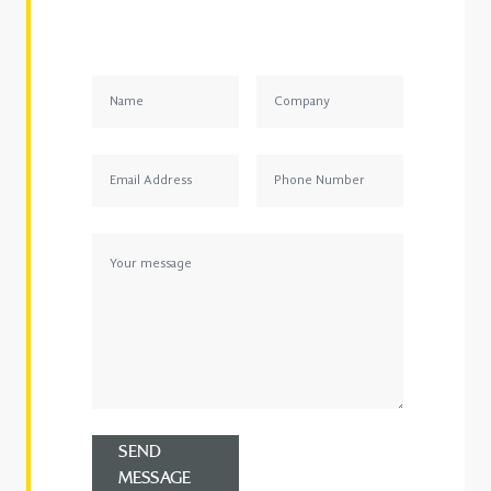
SEND
MESSAGE