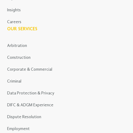
Insights
Careers
OUR SERVICES
Arbitration
Construction
Corporate & Commercial
Criminal
Data Protection & Privacy
DIFC & ADGM Experience
Dispute Resolution
Employment