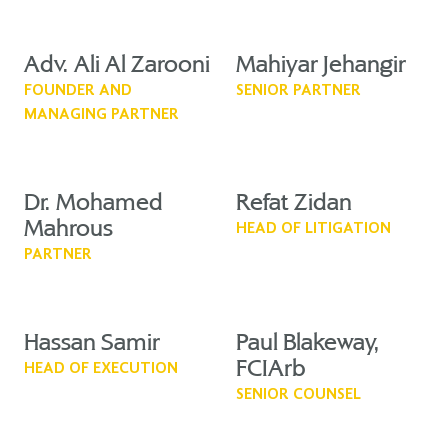
Adv. Ali Al Zarooni
Mahiyar Jehangir
FOUNDER AND
SENIOR PARTNER
MANAGING PARTNER
Dr. Mohamed
Refat Zidan
Mahrous
HEAD OF LITIGATION
PARTNER
Hassan Samir
Paul Blakeway,
FCIArb
HEAD OF EXECUTION
SENIOR COUNSEL