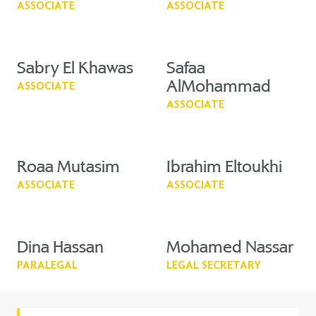
ASSOCIATE
ASSOCIATE
Sabry El Khawas
Safaa
AlMohammad
ASSOCIATE
ASSOCIATE
Roaa Mutasim
Ibrahim Eltoukhi
ASSOCIATE
ASSOCIATE
Dina Hassan
Mohamed Nassar
PARALEGAL
LEGAL SECRETARY