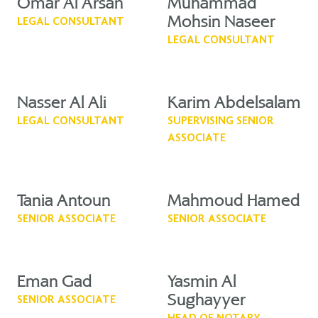
Omar Al Arsan
Muhammad
Mohsin Naseer
LEGAL CONSULTANT
LEGAL CONSULTANT
Nasser Al Ali
Karim Abdelsalam
LEGAL CONSULTANT
SUPERVISING SENIOR
ASSOCIATE
Tania Antoun
Mahmoud Hamed
SENIOR ASSOCIATE
SENIOR ASSOCIATE
Eman Gad
Yasmin Al
Sughayyer
SENIOR ASSOCIATE