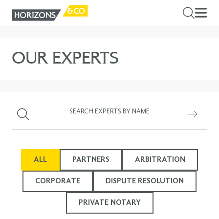
OUR EXPERTS
ALL
PARTNERS
ARBITRATION
CORPORATE
DISPUTE RESOLUTION
PRIVATE NOTARY