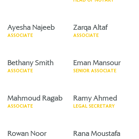
HEAD OF NOTARY
Ayesha Najeeb
Zarqa Altaf
ASSOCIATE
ASSOCIATE
Bethany Smith
Eman Mansour
ASSOCIATE
SENIOR ASSOCIATE
Mahmoud Ragab
Ramy Ahmed
ASSOCIATE
LEGAL SECRETARY
Rowan Noor
Rana Moustafa