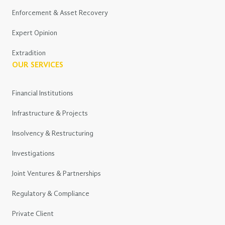
Enforcement & Asset Recovery
Expert Opinion
Extradition
OUR SERVICES
Financial Institutions
Infrastructure & Projects
Insolvency & Restructuring
Investigations
Joint Ventures & Partnerships
Regulatory & Compliance
Private Client