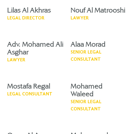
Lilas Al Akhras
Nouf Al Matrooshi
LEGAL DIRECTOR
LAWYER
Adv. Mohamed Ali
Alaa Morad
Asghar
SENIOR LEGAL
CONSULTANT
LAWYER
Mostafa Regal
Mohamed
Waleed
LEGAL CONSULTANT
SENIOR LEGAL
CONSULTANT