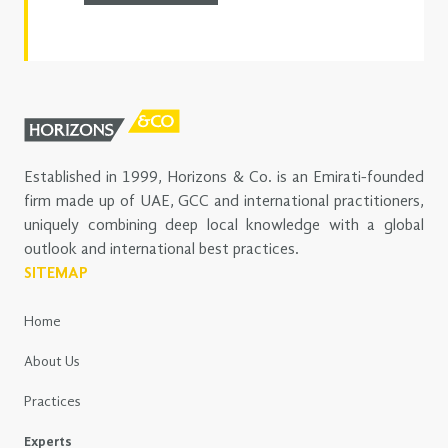
Established in 1999, Horizons & Co. is an Emirati-founded
firm made up of UAE, GCC and international practitioners,
uniquely combining deep local knowledge with a global
outlook and international best practices.
SITEMAP
Home
About Us
Practices
Experts