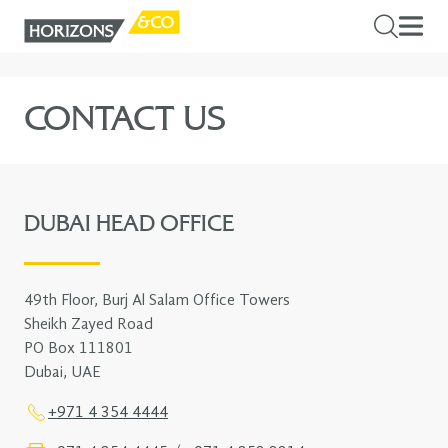
CONTACT US
DUBAI HEAD OFFICE
49th Floor, Burj Al Salam Office Towers
Sheikh Zayed Road
PO Box 111801
Dubai, UAE
+971 4 354 4444