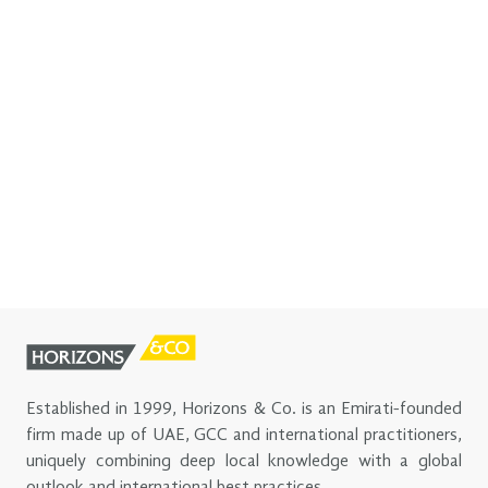
Established in 1999, Horizons & Co. is an Emirati-founded
firm made up of UAE, GCC and international practitioners,
uniquely combining deep local knowledge with a global
outlook and international best practices.