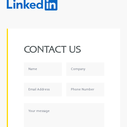
CONTACT US