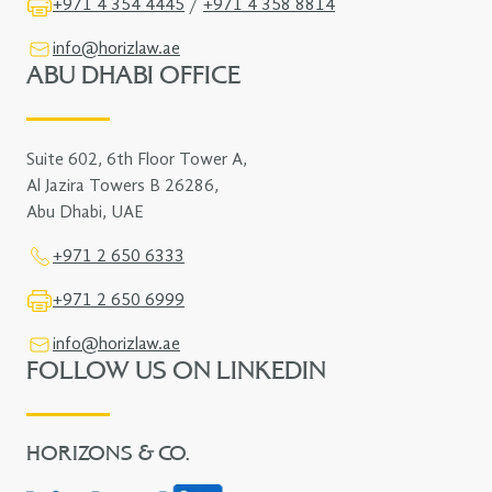
+971 4 354 4445
/
+971 4 358 8814
info@horizlaw.ae
ABU DHABI OFFICE
Suite 602, 6th Floor Tower A,
Al Jazira Towers B 26286,
Abu Dhabi, UAE
+971 2 650 6333
+971 2 650 6999
info@horizlaw.ae
FOLLOW US ON LINKEDIN
HORIZONS & CO.