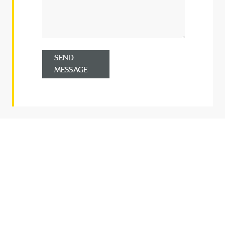
SEND
MESSAGE