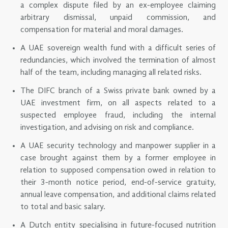
a complex dispute filed by an ex-employee claiming
arbitrary dismissal, unpaid commission, and
compensation for material and moral damages.
A UAE sovereign wealth fund with a difficult series of
redundancies, which involved the termination of almost
half of the team, including managing all related risks.
The DIFC branch of a Swiss private bank owned by a
UAE investment firm, on all aspects related to a
suspected employee fraud, including the internal
investigation, and advising on risk and compliance.
A UAE security technology and manpower supplier in a
case brought against them by a former employee in
relation to supposed compensation owed in relation to
their 3-month notice period, end-of-service gratuity,
annual leave compensation, and additional claims related
to total and basic salary.
A Dutch entity specialising in future-focused nutrition