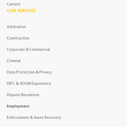
Careers
OUR SERVICES
Arbitration
Construction
Corporate & Commercial
Criminal
Data Protection & Privacy
DIFC & ADGM Experience
Dispute Resolution
Employment
Enforcement & Asset Recovery