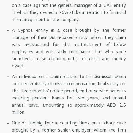
on a case against the general manager of a UAE entity
in which they owned a 70% stake in relation to financial
mismanagement of the company.
A Cypriot entity in a case brought by the former
manager of their Dubai-based entity, whom they claim
was investigated for the mistreatment of fellow
employees and was fairly terminated, but who since
launched a case claiming unfair dismissal and money
owed.
An individual on a claim relating to his dismissal, which
included arbitrary dismissal compensation, final salary for
the three months’ notice period, end of service benefits
including pension, bonus for two years, and unpaid
annual leave, amounting to approximately AED 2.5
million.
One of the big four accounting firms on a labour case
brought by a former senior employer, whom the firm