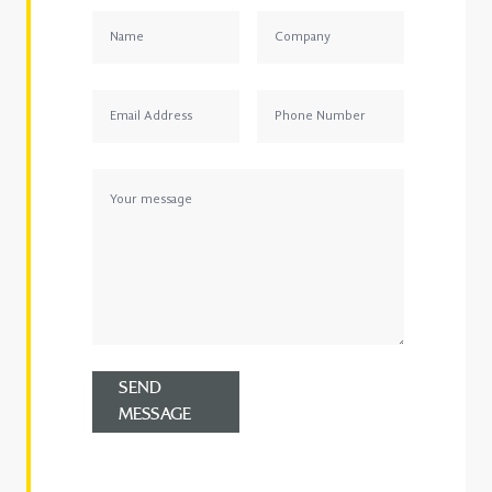
SEND
MESSAGE