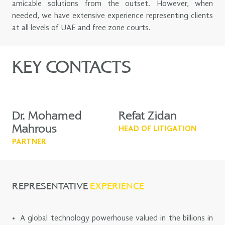
amicable solutions from the outset. However, when
needed, we have extensive experience representing clients
at all levels of UAE and free zone courts.
KEY CONTACTS
Dr. Mohamed
Refat Zidan
Mahrous
HEAD OF LITIGATION
PARTNER
REPRESENTATIVE
EXPERIENCE
A global technology powerhouse valued in the billions in