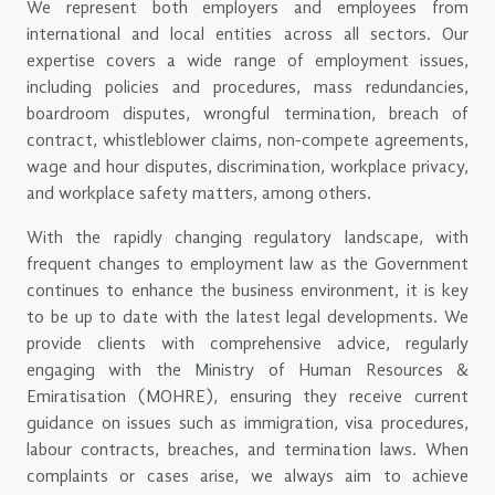
We represent both employers and employees from
international and local entities across all sectors. Our
expertise covers a wide range of employment issues,
including policies and procedures, mass redundancies,
boardroom disputes, wrongful termination, breach of
contract, whistleblower claims, non-compete agreements,
wage and hour disputes, discrimination, workplace privacy,
and workplace safety matters, among others.
With the rapidly changing regulatory landscape, with
frequent changes to employment law as the Government
continues to enhance the business environment, it is key
to be up to date with the latest legal developments. We
provide clients with comprehensive advice, regularly
engaging with the Ministry of Human Resources &
Emiratisation (MOHRE), ensuring they receive current
guidance on issues such as immigration, visa procedures,
labour contracts, breaches, and termination laws. When
complaints or cases arise, we always aim to achieve