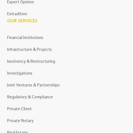
Expert Opinion
Extradition
OUR SERVICES
Financial Institutions
Infrastructure & Projects
Insolvency & Restructuring
Investigations
Joint Ventures & Partnerships
Regulatory & Compliance
Private Client
Private Notary
Real Estate