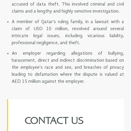
accused of data theft. This involved criminal and civil
claims and a lengthy and highly sensitive investigation.
A member of Qatar's ruling family, in a lawsuit with a
claim of USD 10 million, revolved around several
intricate legal issues, including vicarious liability,
professional negligence, and theft.
An employer regarding allegations of bullying,
harassment, direct and indirect discrimination based on
the employee's race and sex, and breaches of privacy
leading to defamation where the dispute is valued at
AED 15 million against the employer.
CONTACT US