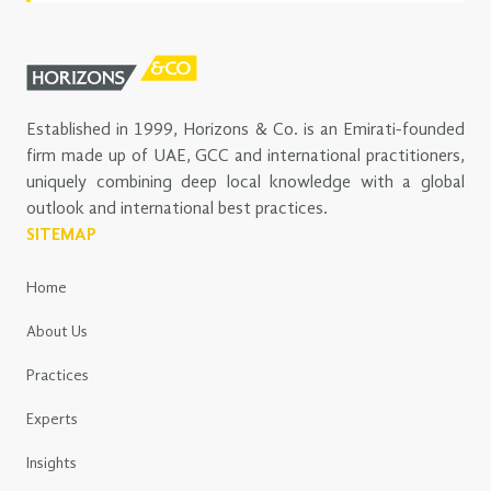
Established in 1999, Horizons & Co. is an Emirati-founded
firm made up of UAE, GCC and international practitioners,
uniquely combining deep local knowledge with a global
outlook and international best practices.
SITEMAP
Home
About Us
Practices
Experts
Insights