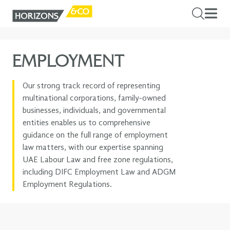
EMPLOYMENT
Our strong track record of representing
multinational corporations, family-owned
businesses, individuals, and governmental
entities enables us to comprehensive
guidance on the full range of employment
law matters, with our expertise spanning
UAE Labour Law and free zone regulations,
including DIFC Employment Law and ADGM
Employment Regulations.