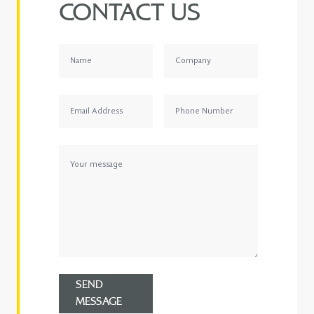
CONTACT US
SEND
MESSAGE