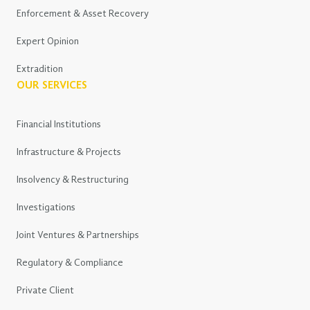
Enforcement & Asset Recovery
Expert Opinion
Extradition
OUR SERVICES
Financial Institutions
Infrastructure & Projects
Insolvency & Restructuring
Investigations
Joint Ventures & Partnerships
Regulatory & Compliance
Private Client