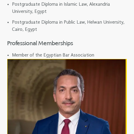
Postgraduate Diploma in Islamic Law, Alexandria
University, Egypt
Postgraduate Diploma in Public Law, Helwan University,
Cairo, Egypt
Professional Memberships
Member of the Egyptian Bar Association