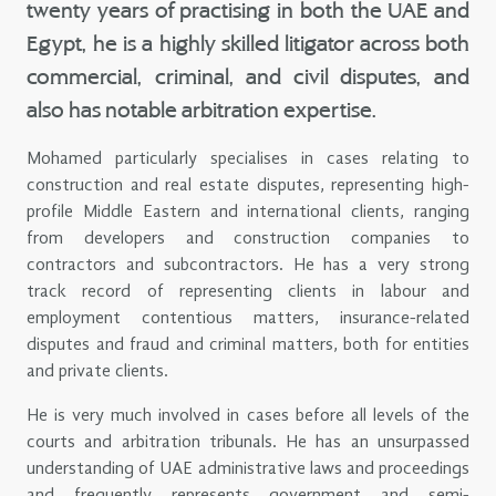
twenty years of practising in both the UAE and
Egypt, he is a highly skilled litigator across both
commercial, criminal, and civil disputes, and
also has notable arbitration expertise.
Mohamed particularly specialises in cases relating to
construction and real estate disputes, representing high-
profile Middle Eastern and international clients, ranging
from developers and construction companies to
contractors and subcontractors. He has a very strong
track record of representing clients in labour and
employment contentious matters, insurance-related
disputes and fraud and criminal matters, both for entities
and private clients.
He is very much involved in cases before all levels of the
courts and arbitration tribunals. He has an unsurpassed
understanding of UAE administrative laws and proceedings
and frequently represents government and semi-