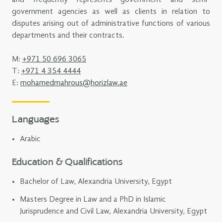
government agencies as well as clients in relation to
disputes arising out of administrative functions of various
departments and their contracts.
M:
+971 50 696 3065
T:
+971 4 354 4444
E:
mohamedmahrous@horizlaw.ae
Languages
Arabic
Education & Qualifications
Bachelor of Law, Alexandria University, Egypt
Masters Degree in Law and a PhD in Islamic
Jurisprudence and Civil Law, Alexandria University, Egypt