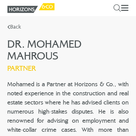
Back
DR. MOHAMED
MAHROUS
PARTNER
Mohamed is a Partner at Horizons & Co., with
noted experience in the construction and real
estate sectors where he has advised clients on
numerous high-stakes disputes. He is also
renowned for advising on employment and
white-collar crime cases. With more than