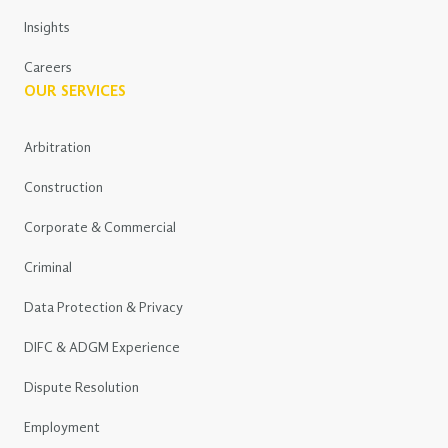
Insights
Careers
OUR SERVICES
Arbitration
Construction
Corporate & Commercial
Criminal
Data Protection & Privacy
DIFC & ADGM Experience
Dispute Resolution
Employment