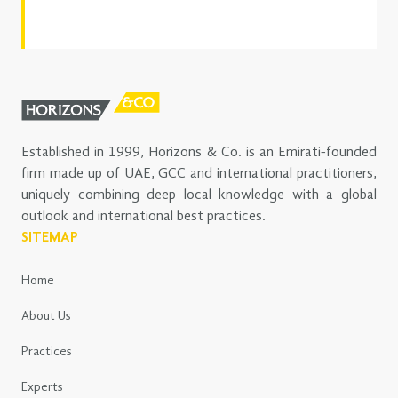
Established in 1999, Horizons & Co. is an Emirati-founded
firm made up of UAE, GCC and international practitioners,
uniquely combining deep local knowledge with a global
outlook and international best practices.
SITEMAP
Home
About Us
Practices
Experts