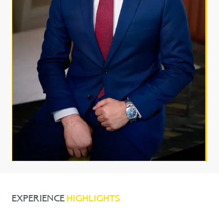
EXPERIENCE
HIGHLIGHTS