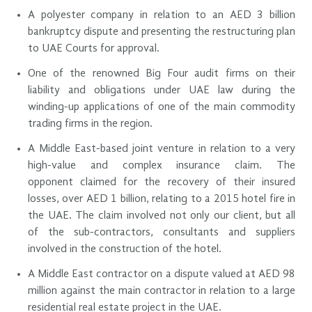
A polyester company in relation to an AED 3 billion
bankruptcy dispute and presenting the restructuring plan
to UAE Courts for approval.
One of the renowned Big Four audit firms on their
liability and obligations under UAE law during the
winding-up applications of one of the main commodity
trading firms in the region.
A Middle East-based joint venture in relation to a very
high-value and complex insurance claim. The
opponent claimed for the recovery of their insured
losses, over AED 1 billion, relating to a 2015 hotel fire in
the UAE. The claim involved not only our client, but all
of the sub-contractors, consultants and suppliers
involved in the construction of the hotel.
A Middle East contractor on a dispute valued at AED 98
million against the main contractor in relation to a large
residential real estate project in the UAE.