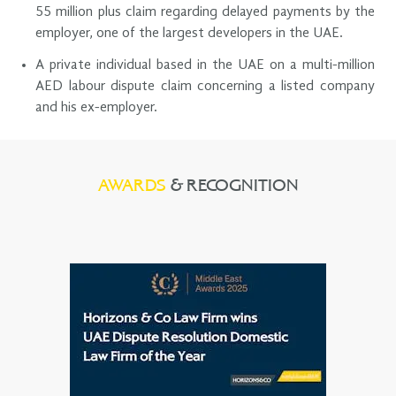
55 million plus claim regarding delayed payments by the
employer, one of the largest developers in the UAE.
A private individual based in the UAE on a multi-million
AED labour dispute claim concerning a listed company
and his ex-employer.
AWARDS
& RECOGNITION