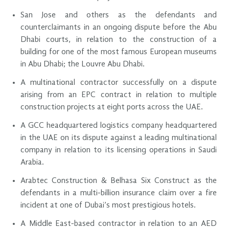
San Jose and others as the defendants and
counterclaimants in an ongoing dispute before the Abu
Dhabi courts, in relation to the construction of a
building for one of the most famous European museums
in Abu Dhabi; the Louvre Abu Dhabi.
A multinational contractor successfully on a dispute
arising from an EPC contract in relation to multiple
construction projects at eight ports across the UAE.
A GCC headquartered logistics company headquartered
in the UAE on its dispute against a leading multinational
company in relation to its licensing operations in Saudi
Arabia.
Arabtec Construction & Belhasa Six Construct as the
defendants in a multi-billion insurance claim over a fire
incident at one of Dubai’s most prestigious hotels.
A Middle East-based contractor in relation to an AED