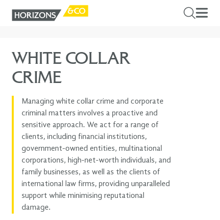
WHITE COLLAR
CRIME
Managing white collar crime and corporate
criminal matters involves a proactive and
sensitive approach. We act for a range of
clients, including financial institutions,
government-owned entities, multinational
corporations, high-net-worth individuals, and
family businesses, as well as the clients of
international law firms, providing unparalleled
support while minimising reputational
damage.