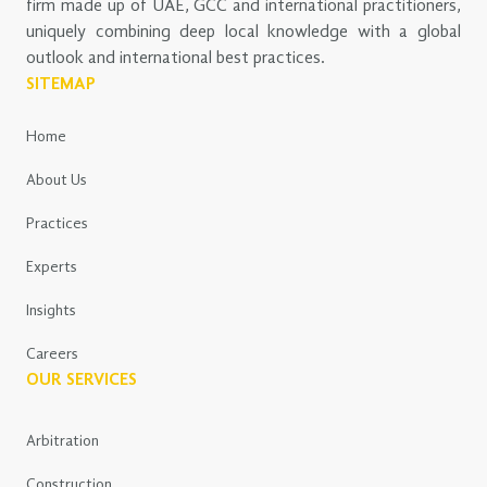
firm made up of UAE, GCC and international practitioners,
uniquely combining deep local knowledge with a global
outlook and international best practices.
SITEMAP
Home
About Us
Practices
Experts
Insights
Careers
OUR SERVICES
Arbitration
Construction