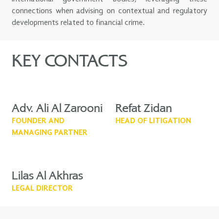
connections when advising on contextual and regulatory
developments related to financial crime.
KEY CONTACTS
Adv. Ali Al Zarooni
Refat Zidan
FOUNDER AND
HEAD OF LITIGATION
MANAGING PARTNER
Lilas Al Akhras
LEGAL DIRECTOR