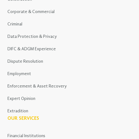
Corporate & Commercial
Criminal
Data Protection & Privacy
DIFC & ADGM Experience
Dispute Resolution
Employment
Enforcement & Asset Recovery
Expert Opinion
Extradition
OUR SERVICES
Financial Institutions