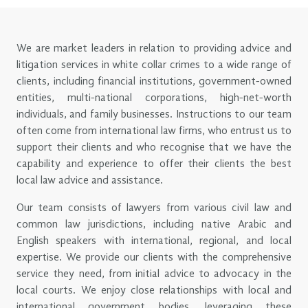
We are market leaders in relation to providing advice and
litigation services in white collar crimes to a wide range of
clients, including financial institutions, government-owned
entities, multi-national corporations, high-net-worth
individuals, and family businesses. Instructions to our team
often come from international law firms, who entrust us to
support their clients and who recognise that we have the
capability and experience to offer their clients the best
local law advice and assistance.
Our team consists of lawyers from various civil law and
common law jurisdictions, including native Arabic and
English speakers with international, regional, and local
expertise. We provide our clients with the comprehensive
service they need, from initial advice to advocacy in the
local courts. We enjoy close relationships with local and
international government bodies, leveraging these