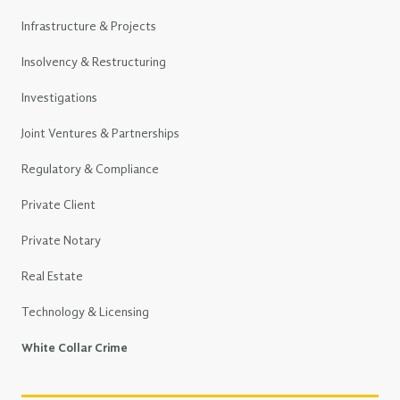
Infrastructure & Projects
Insolvency & Restructuring
Investigations
Joint Ventures & Partnerships
Regulatory & Compliance
Private Client
Private Notary
Real Estate
Technology & Licensing
White Collar Crime