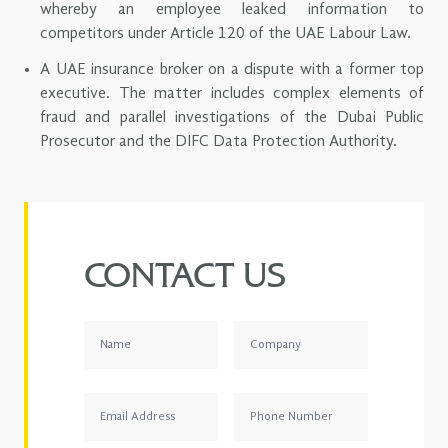
whereby an employee leaked information to
competitors under Article 120 of the UAE Labour Law.
A UAE insurance broker on a dispute with a former top
executive. The matter includes complex elements of
fraud and parallel investigations of the Dubai Public
Prosecutor and the DIFC Data Protection Authority.
CONTACT US