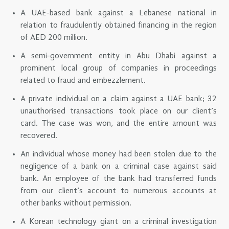
A UAE-based bank against a Lebanese national in
relation to fraudulently obtained financing in the region
of AED 200 million.
A semi-government entity in Abu Dhabi against a
prominent local group of companies in proceedings
related to fraud and embezzlement.
A private individual on a claim against a UAE bank; 32
unauthorised transactions took place on our client’s
card. The case was won, and the entire amount was
recovered.
An individual whose money had been stolen due to the
negligence of a bank on a criminal case against said
bank. An employee of the bank had transferred funds
from our client’s account to numerous accounts at
other banks without permission.
A Korean technology giant on a criminal investigation