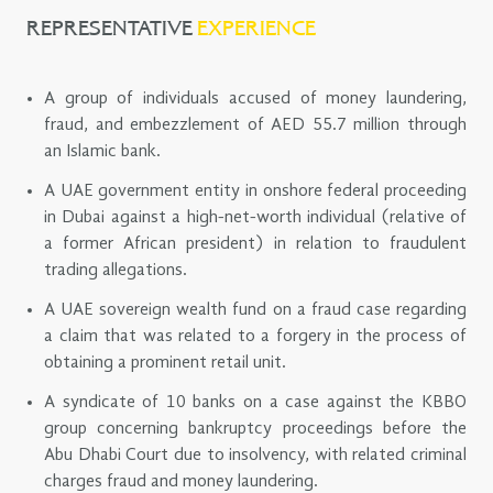
REPRESENTATIVE
EXPERIENCE
A group of individuals accused of money laundering,
fraud, and embezzlement of AED 55.7 million through
an Islamic bank.
A UAE government entity in onshore federal proceeding
in Dubai against a high-net-worth individual (relative of
a former African president) in relation to fraudulent
trading allegations.
A UAE sovereign wealth fund on a fraud case regarding
a claim that was related to a forgery in the process of
obtaining a prominent retail unit.
A syndicate of 10 banks on a case against the KBBO
group concerning bankruptcy proceedings before the
Abu Dhabi Court due to insolvency, with related criminal
charges fraud and money laundering.