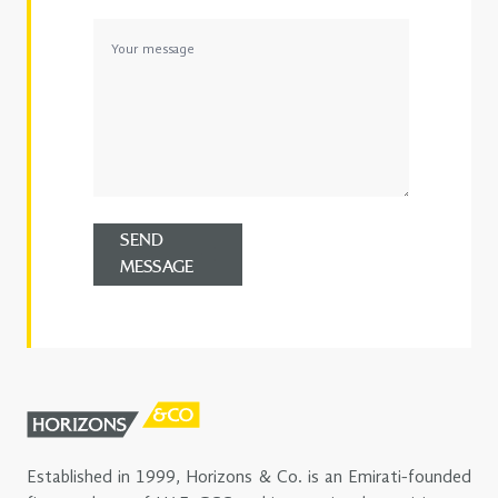
SEND
MESSAGE
Established in 1999, Horizons & Co. is an Emirati-founded