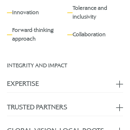
Tolerance and
Innovation
inclusivity
Forward-thinking
Collaboration
approach
INTEGRITY AND IMPACT
EXPERTISE
With 25 years of unmatched experience, our lawyers
possess unparalleled local, regional, and international
TRUSTED PARTNERS
expertise. Licensed to appear in all courts, we offer
exceptional counsel in commercial, civil, and criminal
Placing our clients at the forefront of our practice means
litigation. Our extensive knowledge of the UAE court
we intimately understand their perspectives, priorities, and