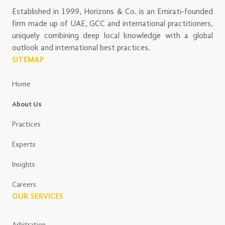
Established in 1999, Horizons & Co. is an Emirati-founded
firm made up of UAE, GCC and international practitioners,
uniquely combining deep local knowledge with a global
outlook and international best practices.
SITEMAP
Home
About Us
Practices
Experts
Insights
Careers
OUR SERVICES