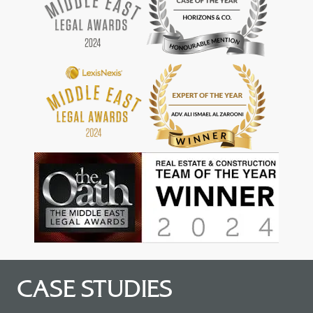
CASE STUDIES