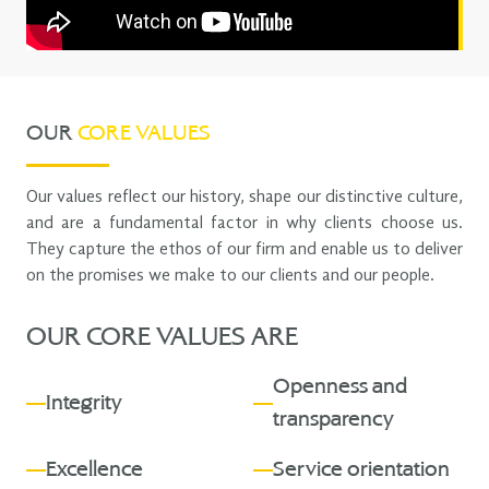
OUR
CORE VALUES
Our values reflect our history, shape our distinctive culture,
and are a fundamental factor in why clients choose us.
They capture the ethos of our firm and enable us to deliver
on the promises we make to our clients and our people.
OUR CORE VALUES ARE
Openness and
Integrity
transparency
Excellence
Service orientation