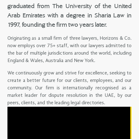
graduated from The University of the United
Arab Emirates with a degree in Sharia Law in
1997, founding the firm two years later.
Originating as a small firm of three lawyers, Horizons & Co.
now employs over 75+ staff, with our lawyers admitted to
the bar of multiple jurisdictions around the world, including
England & Wales, Australia and New York.
We continuously grow and strive for excellence, seeking to
create a better future for our clients, employees, and our
community. Our firm is internationally recognised as a
market leader for dispute resolution in the UAE, by our
peers, clients, and the leading legal directories.