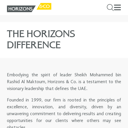
THE HORIZONS
DIFFERENCE
Embodying the spirit of leader Sheikh Mohammed bin
Rashid Al Maktoum, Horizons & Co. is a testament to the
visionary leadership that defines the UAE.
Founded in 1999, our firm is rooted in the principles of
excellence, innovation, and diversity, driven by an
unwavering commitment to delivering results and creating
opportunities for our clients where others may see
obstacles.