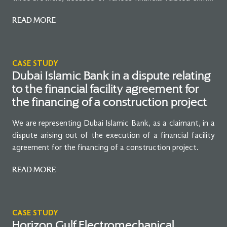
against an extradition request lodged by the Government
READ MORE
of the United Kingdom.
CASE STUDY
Dubai Islamic Bank in a dispute relating
to the financial facility agreement for
the financing of a construction project
We are representing Dubai Islamic Bank, as a claimant, in a
dispute arising out of the execution of a financial facility
agreement for the financing of a construction project.
READ MORE
CASE STUDY
Horizon Gulf Electromechanical