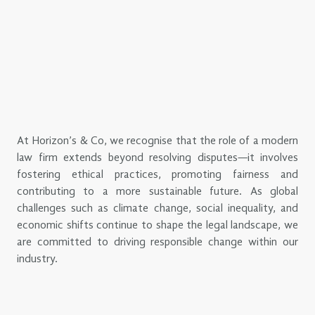
At Horizon’s & Co, we recognise that the role of a modern
law firm extends beyond resolving disputes—it involves
fostering ethical practices, promoting fairness and
contributing to a more sustainable future. As global
challenges such as climate change, social inequality, and
economic shifts continue to shape the legal landscape, we
are committed to driving responsible change within our
industry.