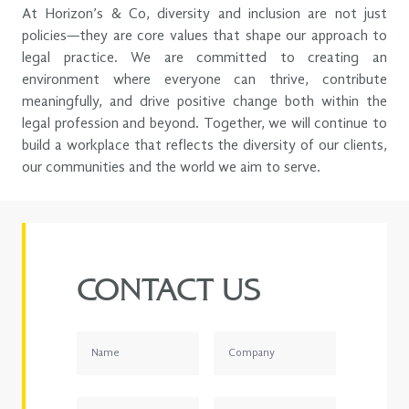
Green Agenda.
can thrive, lead and contribute meaningfully to our shared
At Horizon’s & Co, diversity and inclusion are not just
success.
policies—they are core values that shape our approach to
legal practice. We are committed to creating an
environment where everyone can thrive, contribute
meaningfully, and drive positive change both within the
legal profession and beyond. Together, we will continue to
build a workplace that reflects the diversity of our clients,
our communities and the world we aim to serve.
CONTACT US