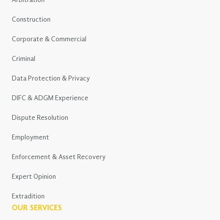
Arbitration
Construction
Corporate & Commercial
Criminal
Data Protection & Privacy
DIFC & ADGM Experience
Dispute Resolution
Employment
Enforcement & Asset Recovery
Expert Opinion
Extradition
OUR SERVICES