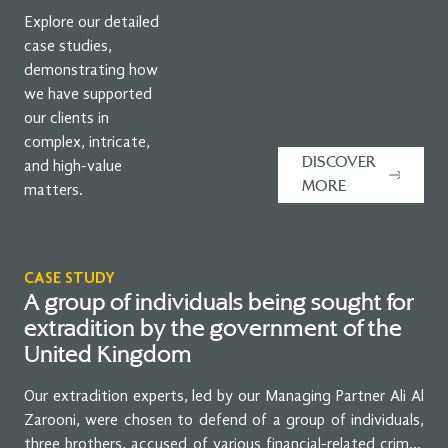
Explore our detailed
case studies,
demonstrating how
we have supported
our clients in
complex, intricate,
DISCOVER
and high-value
MORE
matters.
CASE STUDY
A group of individuals being sought for
extradition by the government of the
United Kingdom
Our extradition experts, led by our Managing Partner Ali Al
Zarooni, were chosen to defend of a group of individuals,
three brothers, accused of various financial-related crimes