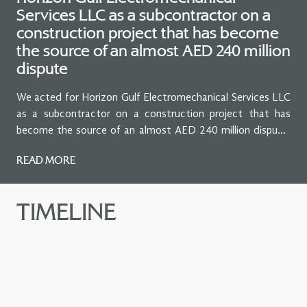
Services LLC as a subcontractor on a
construction project that has become
the source of an almost AED 240 million
dispute
We acted for Horizon Gulf Electromechanical Services LLC
as a subcontractor on a construction project that has
become the source of an almost AED 240 million dispute.
Our client is the claimant before the Dubai Courts, in
READ MORE
relation to the construction of Al Jalila Children’s Specialty
Hospital.
TIMELINE