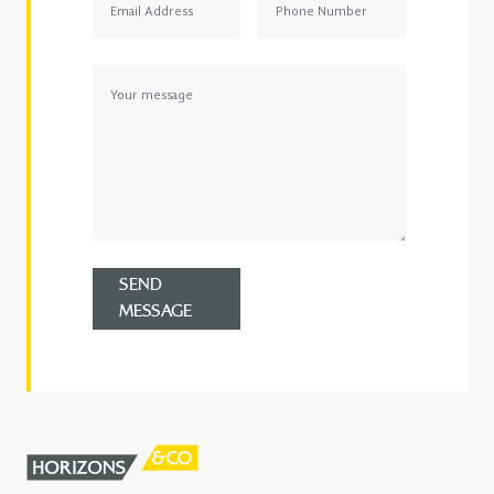
SEND
MESSAGE