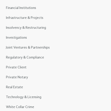
Financial Institutions
Infrastructure & Projects
Insolvency & Restructuring
Investigations
Joint Ventures & Partnerships
Regulatory & Compliance
Private Client
Private Notary
Real Estate
Technology & Licensing
White Collar Crime