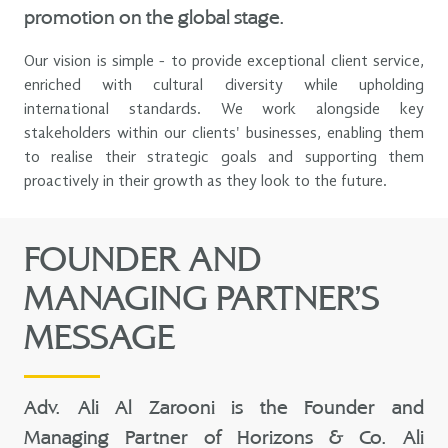
promotion on the global stage.
Our vision is simple - to provide exceptional client service,
enriched with cultural diversity while upholding
international standards. We work alongside key
stakeholders within our clients' businesses, enabling them
to realise their strategic goals and supporting them
proactively in their growth as they look to the future.
FOUNDER AND
MANAGING PARTNER’S
MESSAGE
Adv. Ali Al Zarooni is the Founder and
Managing Partner of Horizons & Co. Ali