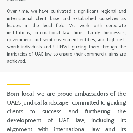
Over time, we have cultivated a significant regional and
international client base and established ourselves as
leaders in the legal field. We work with corporate
institutions, international law firms, family businesses,
government and semi-government entities, and high-net-
worth individuals and UHNWI, guiding them through the
intricacies of UAE law to ensure their commercial aims are
achieved.
Born local, we are proud ambassadors of the
UAE’s juridical landscape, committed to guiding
clients to success and furthering the
development of UAE law, including its
alignment with international law and its