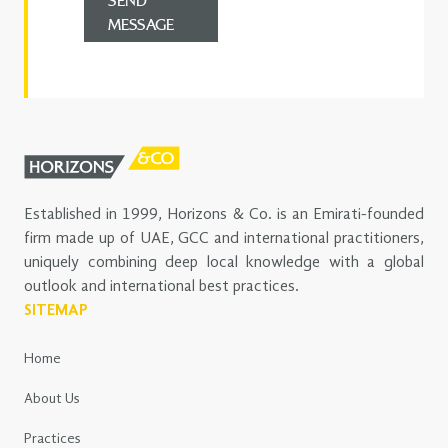
SEND
MESSAGE
Established in 1999, Horizons & Co. is an Emirati-founded
firm made up of UAE, GCC and international practitioners,
uniquely combining deep local knowledge with a global
outlook and international best practices.
SITEMAP
Home
About Us
Practices