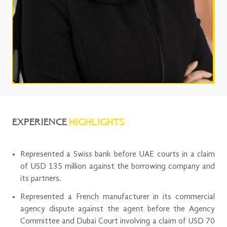
EXPERIENCE
HIGHLIGHTS
Represented a Swiss bank before UAE courts in a claim
of USD 135 million against the borrowing company and
its partners.
Represented a French manufacturer in its commercial
agency dispute against the agent before the Agency
Committee and Dubai Court involving a claim of USD 70