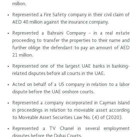
million.
Represented a Fire Safety company in their civil claim of
AED 40 million against the insurance company.
Represented a Bahraini Company - in a real estate
proceeding to transfer the properties to their name and
further oblige the defendant to pay an amount of AED
21 million.
Represented one of the largest UAE banks in banking-
related disputes before all courts in the UAE.
Acted on behalf of a US company in relation to a labor
dispute before the UAE onshore courts.
Represented a company incorporated in Cayman Island
in proceedings in relation to moveable asset according
to Moveable Asset Securities Law No. (4) of (2020).
Represented a TV Chanel in several employment
disputes before the Dubai Courts.