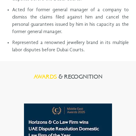
Acted for former general manager of a company to
dismiss the claims filed against him and cancel the
personal guarantees issued by him in his capacity as the
former general manager.
Represented a renowned jewellery brand in its multiple
labor disputes before Dubai Courts.
AWARDS
& RECOGNITION