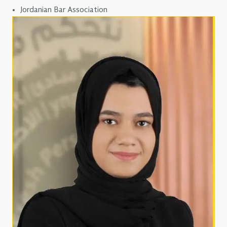
Jordanian Bar Association