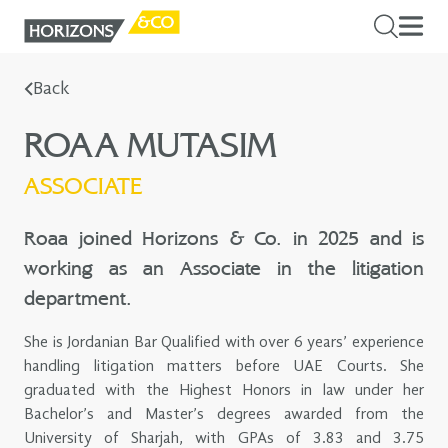
Back
ROAA MUTASIM
ASSOCIATE
Roaa joined Horizons & Co. in 2025 and is
working as an Associate in the litigation
department.
She is Jordanian Bar Qualified with over 6 years’ experience
handling litigation matters before UAE Courts. She
graduated with the Highest Honors in law under her
Bachelor’s and Master’s degrees awarded from the
University of Sharjah, with GPAs of 3.83 and 3.75