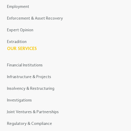
Employment
Enforcement & Asset Recovery
Expert Opinion
Extradition
OUR SERVICES
Financial Institutions
Infrastructure & Projects
Insolvency & Restructuring
Investigations
Joint Ventures & Partnerships
Regulatory & Compliance