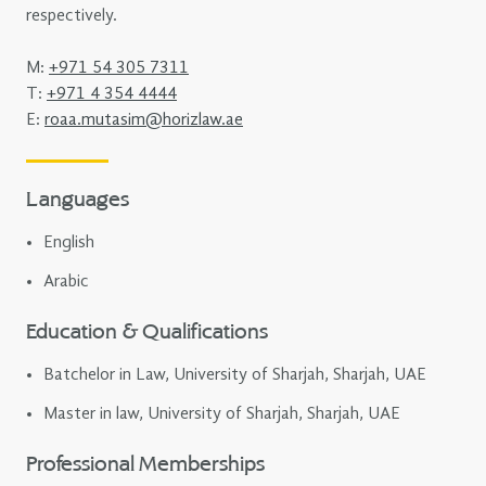
respectively.
M:
+971 54 305 7311
T:
+971 4 354 4444
E:
roaa.mutasim@horizlaw.ae
Languages
English
Arabic
Education & Qualifications
Batchelor in Law, University of Sharjah, Sharjah, UAE
Master in law, University of Sharjah, Sharjah, UAE
Professional Memberships