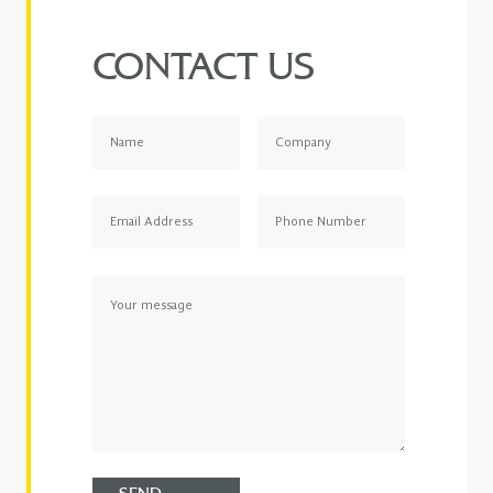
CONTACT US