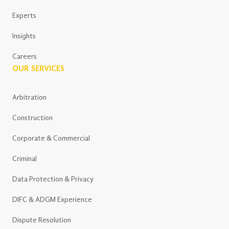
Experts
Insights
Careers
OUR SERVICES
Arbitration
Construction
Corporate & Commercial
Criminal
Data Protection & Privacy
DIFC & ADGM Experience
Dispute Resolution