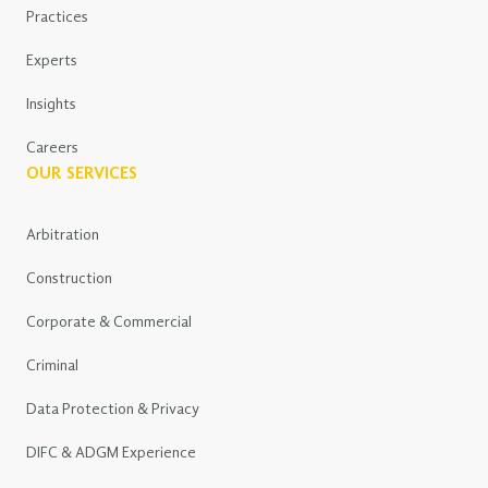
Practices
Experts
Insights
Careers
OUR SERVICES
Arbitration
Construction
Corporate & Commercial
Criminal
Data Protection & Privacy
DIFC & ADGM Experience