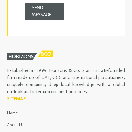
SEND
MESSAGE
Established in 1999, Horizons & Co. is an Emirati-founded
firm made up of UAE, GCC and international practitioners,
uniquely combining deep local knowledge with a global
outlook and international best practices.
SITEMAP
Home
About Us