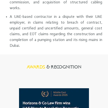
commission, and acquisition of structured cabling
works.
A UAE-based contractor in a dispute with their UAE
employer, in claims relating to breach of contract,
unpaid certified and uncertified amounts, general cost
claims, and EOT claims regarding the construction and
completion of a pumping station and its rising mains in
Dubai.
AWARDS
& RECOGNITION