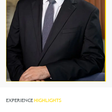
EXPERIENCE
HIGHLIGHTS