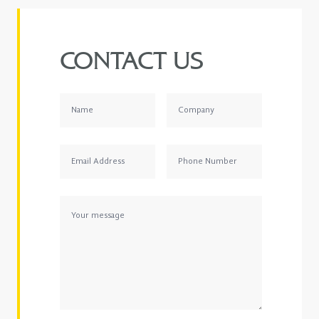
CONTACT US