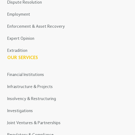
Dispute Resolution
Employment
Enforcement & Asset Recovery
Expert Opinion
Extradition
OUR SERVICES
Financial Institutions
Infrastructure & Projects
Insolvency & Restructuring
Investigations
Joint Ventures & Partnerships