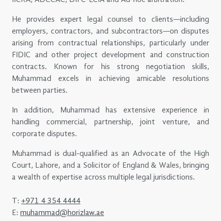
He provides expert legal counsel to clients—including
employers, contractors, and subcontractors—on disputes
arising from contractual relationships, particularly under
FIDIC and other project development and construction
contracts. Known for his strong negotiation skills,
Muhammad excels in achieving amicable resolutions
between parties.
In addition, Muhammad has extensive experience in
handling commercial, partnership, joint venture, and
corporate disputes.
Muhammad is dual-qualified as an Advocate of the High
Court, Lahore, and a Solicitor of England & Wales, bringing
a wealth of expertise across multiple legal jurisdictions.
T:
+971 4 354 4444
E:
muhammad@horizlaw.ae