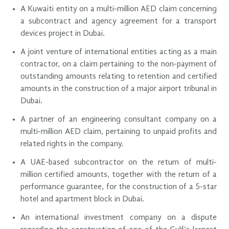
A Kuwaiti entity on a multi-million AED claim concerning
a subcontract and agency agreement for a transport
devices project in Dubai.
A joint venture of international entities acting as a main
contractor, on a claim pertaining to the non-payment of
outstanding amounts relating to retention and certified
amounts in the construction of a major airport tribunal in
Dubai.
A partner of an engineering consultant company on a
multi-million AED claim, pertaining to unpaid profits and
related rights in the company.
A UAE-based subcontractor on the return of multi-
million certified amounts, together with the return of a
performance guarantee, for the construction of a 5-star
hotel and apartment block in Dubai.
An international investment company on a dispute