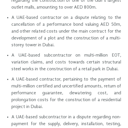
regarding the construction of one of the Gulf’s largest
outlet malls, amounting to over AED 800m.
A UAE-based contractor on a dispute relating to the
cancellation of a performance bond valuing AED 50m,
and other related costs under the main contract for the
development of a plot and the construction of a multi-
storey tower in Dubai.
A UAE-based subcontractor on multi-million EOT,
variation claims, and costs towards certain structural
steel works in the construction of a retail park in Dubai.
A UAE-based contractor, pertaining to the payment of
multi-million certified and uncertified amounts, return of
performance guarantee, dewatering cost, and
prolongation costs for the construction of a residential
project in Dubai.
A UAE-based subcontractor in a dispute regarding non-
payment for the supply, delivery, installation, testing,