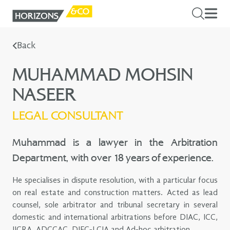
Back
MUHAMMAD MOHSIN
NASEER
LEGAL CONSULTANT
Muhammad is a lawyer in the Arbitration
Department, with over 18 years of experience.
He specialises in dispute resolution, with a particular focus
on real estate and construction matters. Acted as lead
counsel, sole arbitrator and tribunal secretary in several
domestic and international arbitrations before DIAC, ICC,
IICRA, ADCCAC, DIFC-LCIA and Ad-hoc arbitration.