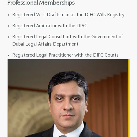
Professional Memberships
Registered Wills Draftsman at the DIFC Wills Registry
Registered Arbitrator with the DIAC
Registered Legal Consultant with the Government of
Dubai Legal Affairs Department
Registered Legal Practitioner with the DIFC Courts