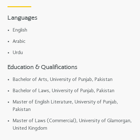
Languages
English
Arabic
Urdu
Education & Qualifications
Bachelor of Arts, University of Punjab, Pakistan
Bachelor of Laws, University of Punjab, Pakistan
Master of English Literature, University of Punjab,
Pakistan
Master of Laws (Commercial), University of Glamorgan,
United Kingdom