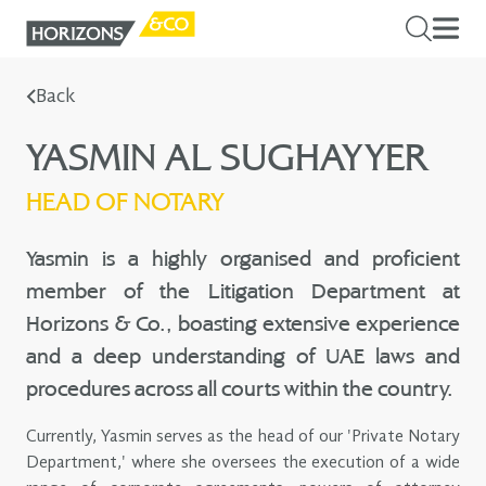
Back
YASMIN AL SUGHAYYER
HEAD OF NOTARY
Yasmin is a highly organised and proficient
member of the Litigation Department at
Horizons & Co., boasting extensive experience
and a deep understanding of UAE laws and
procedures across all courts within the country.
Currently, Yasmin serves as the head of our 'Private Notary
Department,' where she oversees the execution of a wide