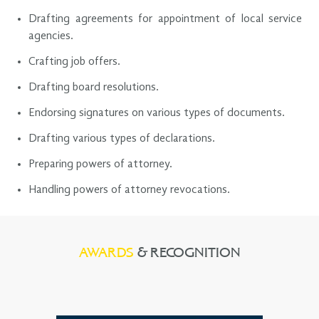
Drafting agreements for appointment of local service
agencies.
Crafting job offers.
Drafting board resolutions.
Endorsing signatures on various types of documents.
Drafting various types of declarations.
Preparing powers of attorney.
Handling powers of attorney revocations.
AWARDS
& RECOGNITION