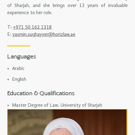
of Sharjah, and she brings over 12 years of invaluable
experience to her role.
T:
+971 50 162 1318
E:
yasmin.sughayyer@horizlaw.ae
Languages
Arabic
English
Education & Qualifications
Master Degree of Law, University of Sharjah