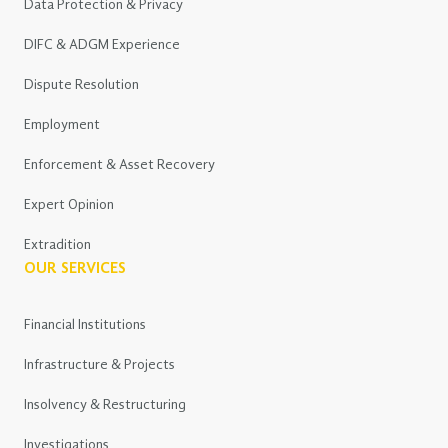
Data Protection & Privacy
DIFC & ADGM Experience
Dispute Resolution
Employment
Enforcement & Asset Recovery
Expert Opinion
Extradition
OUR SERVICES
Financial Institutions
Infrastructure & Projects
Insolvency & Restructuring
Investigations