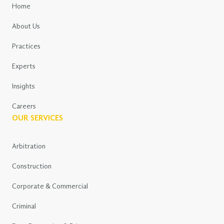
Home
About Us
Practices
Experts
Insights
Careers
OUR SERVICES
Arbitration
Construction
Corporate & Commercial
Criminal