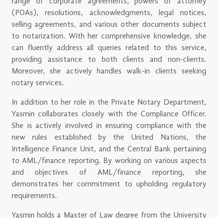
range of corporate agreements, powers of attorney
(POAs), resolutions, acknowledgments, legal notices,
selling agreements, and various other documents subject
to notarization. With her comprehensive knowledge, she
can fluently address all queries related to this service,
providing assistance to both clients and non-clients.
Moreover, she actively handles walk-in clients seeking
notary services.
In addition to her role in the Private Notary Department,
Yasmin collaborates closely with the Compliance Officer.
She is actively involved in ensuring compliance with the
new rules established by the United Nations, the
Intelligence Finance Unit, and the Central Bank pertaining
to AML/finance reporting. By working on various aspects
and objectives of AML/finance reporting, she
demonstrates her commitment to upholding regulatory
requirements.
Yasmin holds a Master of Law degree from the University