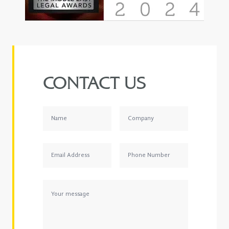
CONTACT US