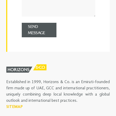
SEND
MESSAGE
Established in 1999, Horizons & Co. is an Emirati-founded
firm made up of UAE, GCC and international practitioners,
uniquely combining deep local knowledge with a global
outlook and international best practices.
SITEMAP