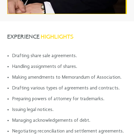
EXPERIENCE
HIGHLIGHTS
Drafting share sale agreements.
Handling assignments of shares.
Making amendments to Memorandum of Association.
Drafting various types of agreements and contracts.
Preparing powers of attorney for trademarks.
Issuing legal notices.
Managing acknowledgements of debt.
Negotiating reconciliation and settlement agreements.