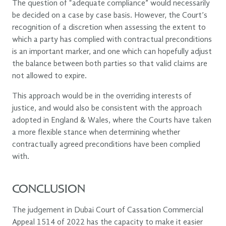
The question of “adequate compliance” would necessarily
be decided on a case by case basis. However, the Court’s
recognition of a discretion when assessing the extent to
which a party has complied with contractual preconditions
is an important marker, and one which can hopefully adjust
the balance between both parties so that valid claims are
not allowed to expire.
This approach would be in the overriding interests of
justice, and would also be consistent with the approach
adopted in England & Wales, where the Courts have taken
a more flexible stance when determining whether
contractually agreed preconditions have been complied
with.
CONCLUSION
The judgement in Dubai Court of Cassation Commercial
Appeal 1514 of 2022 has the capacity to make it easier