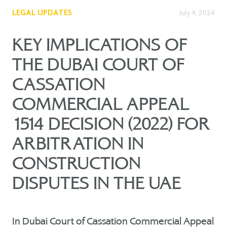
LEGAL UPDATES
July 4, 2024
KEY IMPLICATIONS OF
THE DUBAI COURT OF
CASSATION
COMMERCIAL APPEAL
1514 DECISION (2022) FOR
ARBITRATION IN
CONSTRUCTION
DISPUTES IN THE UAE
In Dubai Court of Cassation Commercial Appeal