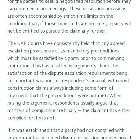
for the parties to seek a negotiated resolution before they
can commence proceedings. These escalation provisions
are often accompanied by strict time limits on the
condition that, if those time limits are not met, a party will
not be entitled to pursue the claim any further.
The UAE Courts have consistently held that any agreed
escalation provisions act as mandatory preconditions
which must be satisfied by a party prior to commencing
arbitration. This has resulted in arguments about the
satisfaction of the dispute escalation requirements being
an important weapon in a respondent’s arsenal, with most
construction claims always including some form of
argument that the preconditions were not met. When
raising the argument, respondents usually argue that
matters of compliance are binary – the claimant has either
complied, or it has not.
If it was established that a party had not complied with
any contractually agreed dispute escalation proceedings, it