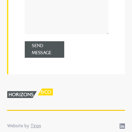
SEND
MESSAGE
Website by
Tiron