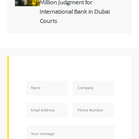
Million Judgment for
International Bank in Dubai
Courts