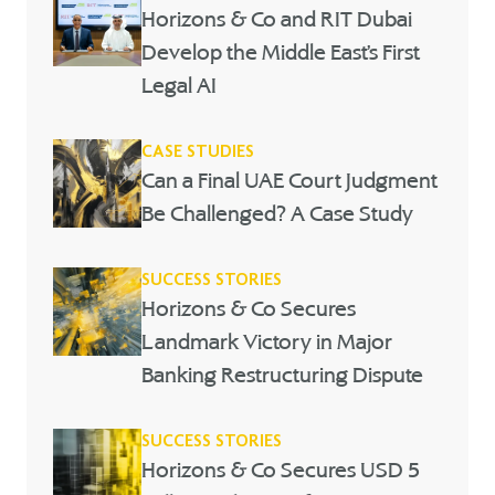
Horizons & Co and RIT Dubai
Develop the Middle East’s First
Legal AI
CASE STUDIES
Can a Final UAE Court Judgment
Be Challenged? A Case Study
SUCCESS STORIES
Horizons & Co Secures
Landmark Victory in Major
Banking Restructuring Dispute
SUCCESS STORIES
Horizons & Co Secures USD 5