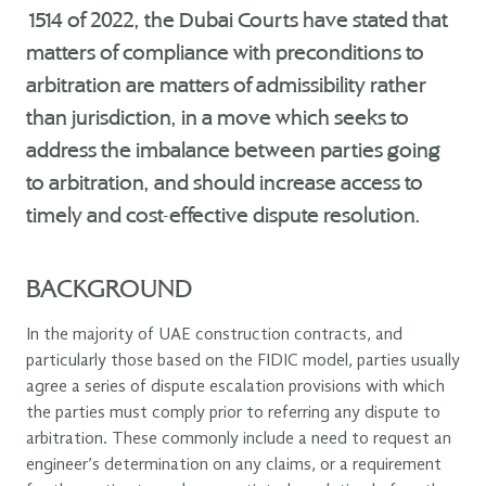
1514 of 2022, the Dubai Courts have stated that
matters of compliance with preconditions to
arbitration are matters of admissibility rather
than jurisdiction, in a move which seeks to
address the imbalance between parties going
to arbitration, and should increase access to
timely and cost-effective dispute resolution.
BACKGROUND
In the majority of UAE construction contracts, and
particularly those based on the FIDIC model, parties usually
agree a series of dispute escalation provisions with which
the parties must comply prior to referring any dispute to
arbitration. These commonly include a need to request an
engineer’s determination on any claims, or a requirement