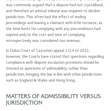
was commonly argued that a dispute had not crystallised,
and therefore an arbitral tribunal was required to decline
jurisdiction. This often had the effect of ending
proceedings and leaving a claimant with little recourse, as
the time limits for complying with any preconditions had
expired and/or the cost and time of complying
retrospectively was considered too onerous.
In Dubai Court of Cassation appeal 1514 of 2022,
however, the Courts have stated that questions regarding
compliance with dispute escalation provisions should be
treated as questions of admissibility, rather than
jurisdiction, bringing the law in line with other jurisdictions
such as England & Wales and Hong Kong.
MATTERS OF ADMISSIBILITY VERSUS
JURISDICTION