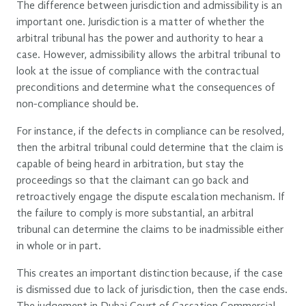
The difference between jurisdiction and admissibility is an
important one. Jurisdiction is a matter of whether the
arbitral tribunal has the power and authority to hear a
case. However, admissibility allows the arbitral tribunal to
look at the issue of compliance with the contractual
preconditions and determine what the consequences of
non-compliance should be.
For instance, if the defects in compliance can be resolved,
then the arbitral tribunal could determine that the claim is
capable of being heard in arbitration, but stay the
proceedings so that the claimant can go back and
retroactively engage the dispute escalation mechanism. If
the failure to comply is more substantial, an arbitral
tribunal can determine the claims to be inadmissible either
in whole or in part.
This creates an important distinction because, if the case
is dismissed due to lack of jurisdiction, then the case ends.