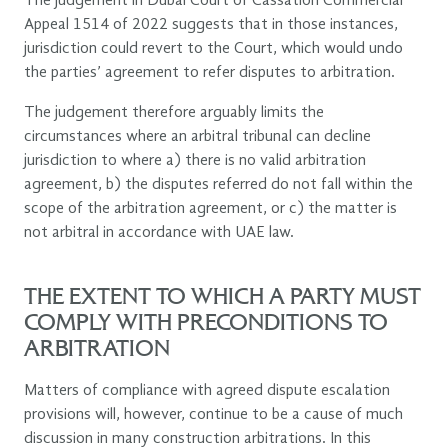
The judgement in Dubai Court of Cassation Commercial
Appeal 1514 of 2022 suggests that in those instances,
jurisdiction could revert to the Court, which would undo
the parties’ agreement to refer disputes to arbitration.
The judgement therefore arguably limits the
circumstances where an arbitral tribunal can decline
jurisdiction to where a) there is no valid arbitration
agreement, b) the disputes referred do not fall within the
scope of the arbitration agreement, or c) the matter is
not arbitral in accordance with UAE law.
THE EXTENT TO WHICH A PARTY MUST
COMPLY WITH PRECONDITIONS TO
ARBITRATION
Matters of compliance with agreed dispute escalation
provisions will, however, continue to be a cause of much
discussion in many construction arbitrations. In this