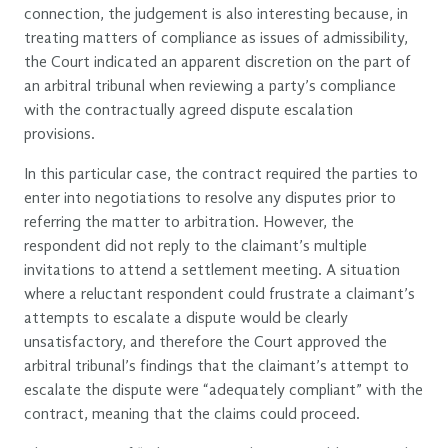
connection, the judgement is also interesting because, in
treating matters of compliance as issues of admissibility,
the Court indicated an apparent discretion on the part of
an arbitral tribunal when reviewing a party’s compliance
with the contractually agreed dispute escalation
provisions.
In this particular case, the contract required the parties to
enter into negotiations to resolve any disputes prior to
referring the matter to arbitration. However, the
respondent did not reply to the claimant’s multiple
invitations to attend a settlement meeting. A situation
where a reluctant respondent could frustrate a claimant’s
attempts to escalate a dispute would be clearly
unsatisfactory, and therefore the Court approved the
arbitral tribunal’s findings that the claimant’s attempt to
escalate the dispute were “adequately compliant” with the
contract, meaning that the claims could proceed.