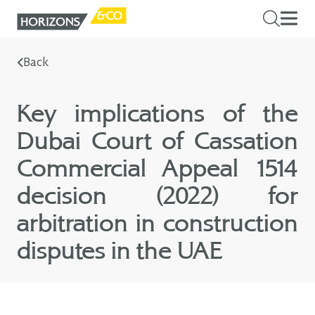
Back
Key implications of the
Dubai Court of Cassation
Commercial Appeal 1514
decision (2022) for
arbitration in construction
disputes in the UAE