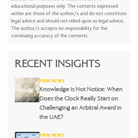
educational purposes only. The contents expressed
within are those of the author/s and do not constitute
legal advice and should not relied upon as legal advice.
The author/s accepts no responsibility for the
continuing accuracy of the contents
RECENT INSIGHTS
FIRM NEWS
Knowledge Is Not Notice: When
Does the Clock Really Start on
Challenging an Arbitral Award in
the UAE?
FIRM NEWS