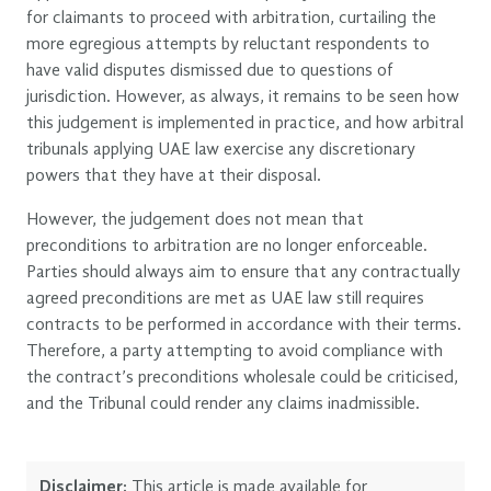
for claimants to proceed with arbitration, curtailing the
more egregious attempts by reluctant respondents to
have valid disputes dismissed due to questions of
jurisdiction. However, as always, it remains to be seen how
this judgement is implemented in practice, and how arbitral
tribunals applying UAE law exercise any discretionary
powers that they have at their disposal.
However, the judgement does not mean that
preconditions to arbitration are no longer enforceable.
Parties should always aim to ensure that any contractually
agreed preconditions are met as UAE law still requires
contracts to be performed in accordance with their terms.
Therefore, a party attempting to avoid compliance with
the contract’s preconditions wholesale could be criticised,
and the Tribunal could render any claims inadmissible.
Disclaimer:
This article is made available for