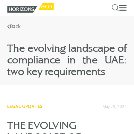
Back
The evolving landscape of
compliance in the UAE:
two key requirements
LEGAL UPDATES
May 23, 2024
THE EVOLVING