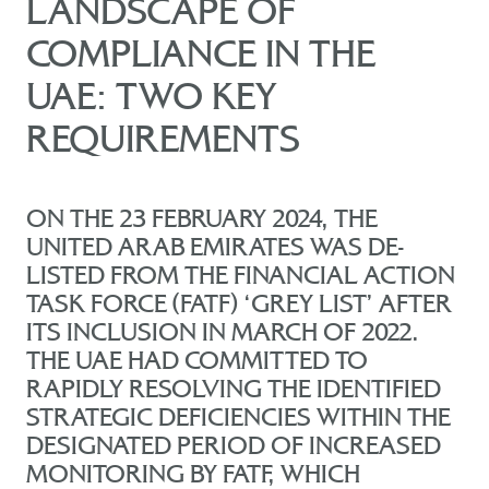
LANDSCAPE OF
COMPLIANCE IN THE
UAE: TWO KEY
REQUIREMENTS
ON THE 23 FEBRUARY 2024, THE
UNITED ARAB EMIRATES WAS DE-
LISTED FROM THE FINANCIAL ACTION
TASK FORCE (FATF) ‘GREY LIST’ AFTER
ITS INCLUSION IN MARCH OF 2022.
THE UAE HAD COMMITTED TO
RAPIDLY RESOLVING THE IDENTIFIED
STRATEGIC DEFICIENCIES WITHIN THE
DESIGNATED PERIOD OF INCREASED
MONITORING BY FATF, WHICH