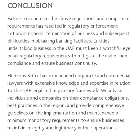
CONCLUSION
Failure to adhere to the above regulations and compliance
requirements has resulted in regulatory enforcement
action, sanctions, termination of business and subsequent
difficulties in obtaining banking facilities. Entities
undertaking business in the UAE must keep a watchful eye
on all regulatory requirements to mitigate the risk of non-
compliance and ensure business continuity.
Horizons & Co. has experienced corporate and commercial
lawyers with extensive knowledge and expertise in relation
to the UAE legal and regulatory framework. We advise
individuals and companies on their compliance obligations,
best practices in the region, and provide comprehensive
guidelines on the implementation and maintenance of
minimum mandatory requirements to ensure businesses
maintain integrity and legitimacy in their operations.