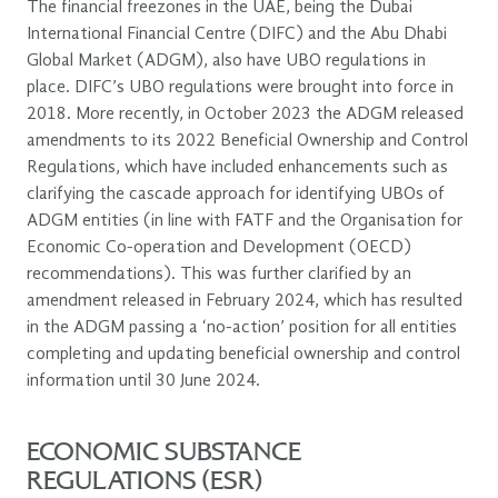
The financial freezones in the UAE, being the Dubai
International Financial Centre (DIFC) and the Abu Dhabi
Global Market (ADGM), also have UBO regulations in
place. DIFC’s UBO regulations were brought into force in
2018. More recently, in October 2023 the ADGM released
amendments to its 2022 Beneficial Ownership and Control
Regulations, which have included enhancements such as
clarifying the cascade approach for identifying UBOs of
ADGM entities (in line with FATF and the Organisation for
Economic Co-operation and Development (OECD)
recommendations). This was further clarified by an
amendment released in February 2024, which has resulted
in the ADGM passing a ‘no-action’ position for all entities
completing and updating beneficial ownership and control
information until 30 June 2024.
ECONOMIC SUBSTANCE
REGULATIONS (ESR)