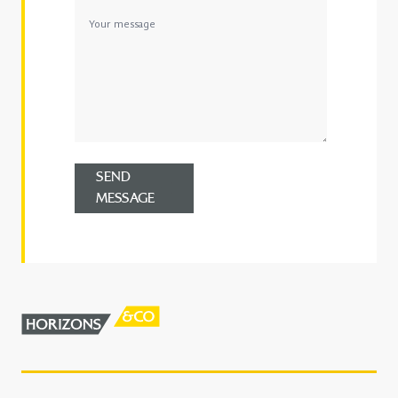
SEND
MESSAGE