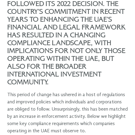
FOLLOWED ITS 2022 DECISION. THE
COUNTRY’S COMMITMENT IN RECENT
YEARS TO ENHANCING THE UAE’S
FINANCIAL AND LEGAL FRAMEWORK
HAS RESULTED IN A CHANGING
COMPLIANCE LANDSCAPE, WITH
IMPLICATIONS FOR NOT ONLY THOSE
OPERATING WITHIN THE UAE, BUT
ALSO FOR THE BROADER
INTERNATIONAL INVESTMENT
COMMUNITY.
This period of change has ushered in a host of regulations
and improved policies which individuals and corporations
are obliged to follow. Unsurprisingly, this has been matched
by an increase in enforcement activity. Below we highlight
some key compliance requirements which companies
operating in the UAE must observe to.