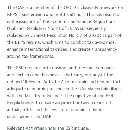
The UAE is a member of the OECD Inclusive Framework on
BEPS (base erosion and profit shifting). This has resulted
in the issuance of the Economic Substance Regulations
(Cabinet Resolution No. 31 of 2019, subsequently
replaced by Cabinet Resolution No. 57 of 2020) as part of
the BEPS regime, which aims to combat tax avoidance,
enhance international tax rules, and create transparency
around tax frameworks.
The ESR requires both onshore and freezone companies
and certain other businesses that carry out any of the
defined “Relevant Activities” to maintain and demonstrate
adequate economic presence in the UAE via certain filings
with the Ministry of Finance. The objective of the ESR
Regulations is to ensure alignment between reported
actual profits and the level of economic activities
undertaken in the UAE.
Relevant Activities under the ESR include: