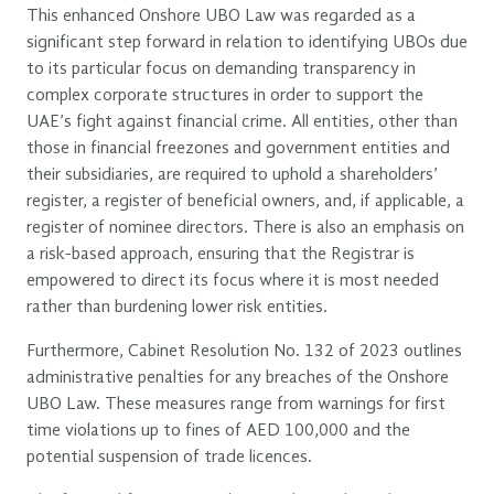
This enhanced Onshore UBO Law was regarded as a
significant step forward in relation to identifying UBOs due
to its particular focus on demanding transparency in
complex corporate structures in order to support the
UAE’s fight against financial crime. All entities, other than
those in financial freezones and government entities and
their subsidiaries, are required to uphold a shareholders’
register, a register of beneficial owners, and, if applicable, a
register of nominee directors. There is also an emphasis on
a risk-based approach, ensuring that the Registrar is
empowered to direct its focus where it is most needed
rather than burdening lower risk entities.
Furthermore, Cabinet Resolution No. 132 of 2023 outlines
administrative penalties for any breaches of the Onshore
UBO Law. These measures range from warnings for first
time violations up to fines of AED 100,000 and the
potential suspension of trade licences.