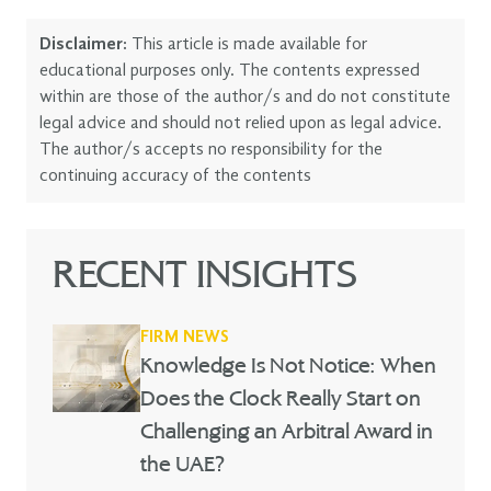
Disclaimer:
This article is made available for
educational purposes only. The contents expressed
within are those of the author/s and do not constitute
legal advice and should not relied upon as legal advice.
The author/s accepts no responsibility for the
continuing accuracy of the contents
RECENT INSIGHTS
FIRM NEWS
Knowledge Is Not Notice: When
Does the Clock Really Start on
Challenging an Arbitral Award in
the UAE?