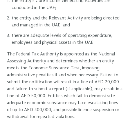
the entity’s Core Income Generating Activities are
conducted in the UAE;
the entity and the Relevant Activity are being directed
and managed in the UAE; and
there are adequate levels of operating expenditure,
employees and physical assets in the UAE.
The Federal Tax Authority is appointed as the National
Assessing Authority and determines whether an entity
meets the Economic Substance Test, imposing
administrative penalties if and when necessary. Failure to
submit the notification will result in a fine of AED 20,000
and failure to submit a report (if applicable), may result in a
fine of AED 50,000. Entities which fail to demonstrate
adequate economic substance may face escalating fines
of up to AED 400,000, and possible licence suspension or
withdrawal for repeated violations.