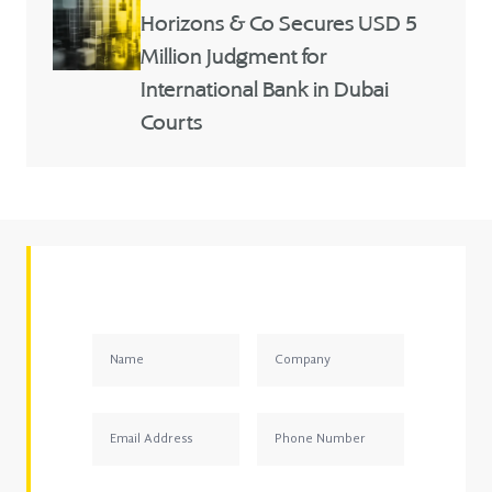
Horizons & Co Secures USD 5
Million Judgment for
International Bank in Dubai
Courts