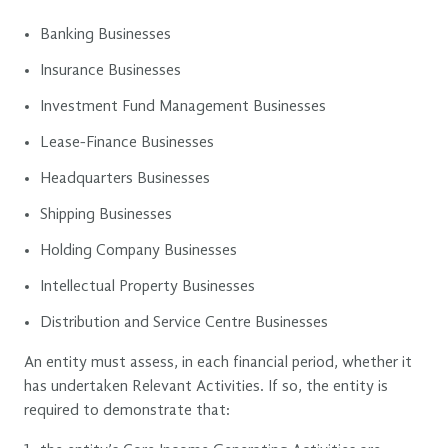
Banking Businesses
Insurance Businesses
Investment Fund Management Businesses
Lease-Finance Businesses
Headquarters Businesses
Shipping Businesses
Holding Company Businesses
Intellectual Property Businesses
Distribution and Service Centre Businesses
An entity must assess, in each financial period, whether it
has undertaken Relevant Activities. If so, the entity is
required to demonstrate that: