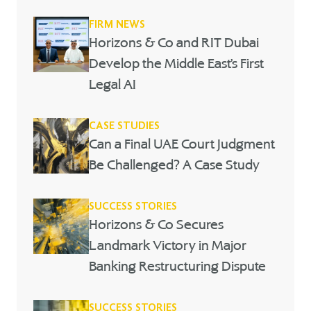
FIRM NEWS
Horizons & Co and RIT Dubai
Develop the Middle East’s First
Legal AI
CASE STUDIES
Can a Final UAE Court Judgment
Be Challenged? A Case Study
SUCCESS STORIES
Horizons & Co Secures
Landmark Victory in Major
Banking Restructuring Dispute
SUCCESS STORIES