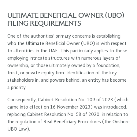
ULTIMATE BENEFICIAL OWNER (UBO)
FILING REQUIREMENTS
One of the authorities’ primary concerns is establishing
who the Ultimate Beneficial Owner (UBO) is with respect
to all entities in the UAE. This particularly applies to those
employing intricate structures with numerous layers of
ownership, or those ultimately owned by a foundation,
trust, or private equity firm. Identification of the key
stakeholders in, and powers behind, an entity has become
a priority.
Consequently, Cabinet Resolution No. 109 of 2023 (which
came into effect on 16 November 2023) was introduced,
replacing Cabinet Resolution No. 58 of 2020, in relation to
the regulation of Real Beneficiary Procedures (the Onshore
UBO Law).