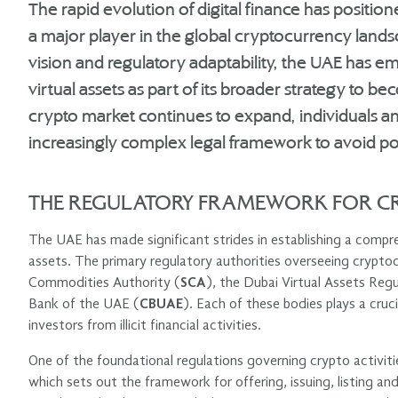
The rapid evolution of digital finance has positio
a major player in the global cryptocurrency land
vision and regulatory adaptability, the UAE has
virtual assets as part of its broader strategy to b
crypto market continues to expand, individuals a
increasingly complex legal framework to avoid poten
THE REGULATORY FRAMEWORK FOR CR
The UAE has made significant strides in establishing a compreh
assets. The primary regulatory authorities overseeing cryptocu
Commodities Authority (
SCA
), the Dubai Virtual Assets Reg
Bank of the UAE (
CBUAE
). Each of these bodies plays a cruc
investors from illicit financial activities.
One of the foundational regulations governing crypto activit
which sets out the framework for offering, issuing, listing and