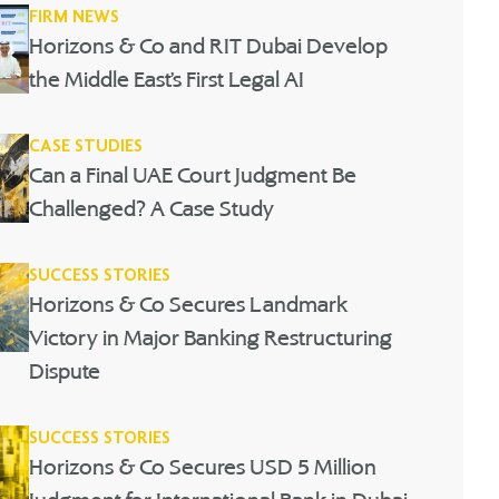
FIRM NEWS
Horizons & Co and RIT Dubai Develop
the Middle East’s First Legal AI
CASE STUDIES
Can a Final UAE Court Judgment Be
Challenged? A Case Study
SUCCESS STORIES
Horizons & Co Secures Landmark
Victory in Major Banking Restructuring
Dispute
SUCCESS STORIES
Horizons & Co Secures USD 5 Million