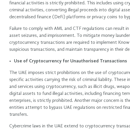
financial activities is strictly prohibited. This includes using
criminal activities, converting illegal proceeds into digital asse
decentralised finance (DeFi) platforms or privacy coins to by
Failure to comply with AML and CTF regulations can result in s
asset seizures, and imprisonment. To mitigate money launderi
cryptocurrency transactions are required to implement Know
suspicious transactions, and maintain transparency in their de
Use of Cryptocurrency for Unauthorised Transactions
The UAE imposes strict prohibitions on the use of cryptocurr
specific activities carrying the risk of criminal liability. These
and services using cryptocurrency, such as illicit drugs, weap
digital assets to fund illegal activities, including financing te
enterprises, is strictly prohibited. Another major concern is t
entities attempt to bypass UAE regulations on restricted fin
transfers.
Cybercrime laws in the UAE extend to cryptocurrency transact