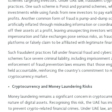
schemes targeting investors. Under UAE law, fraudulent crypt
practices. One such scheme is Ponzi and pyramid schemes, wh
investments while using funds from new investors to pay earli
profits. Another common form of fraud is pump-and-dump sch
artificially inflated through misleading information or coordin
off their assets at a profit, leaving unsuspecting investors wit
impersonation and fake exchanges pose serious risks, as fraud
platforms or falsely claim to be affiliated with legitimate fina
Such fraudulent practices fall under financial fraud and cyberc
schemes face severe criminal liability, including imprisonment 
enforcement of fraud prevention laws ensures that those en
held accountable, reinforcing the country’s commitment to m
cryptocurrency market.
Cryptocurrency and Money Laundering Risks
Money laundering remains a significant concern in cryptocu
nature of digital assets. Recognising this risk, the UAE has
to prevent crypto-related financial crimes. Under UAE law, any 