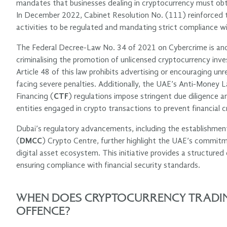
mandates that businesses dealing in cryptocurrency must obta
In December 2022, Cabinet Resolution No. (111) reinforced thi
activities to be regulated and mandating strict compliance wi
The Federal Decree-Law No. 34 of 2021 on Cybercrime is anothe
criminalising the promotion of unlicensed cryptocurrency in
Article 48 of this law prohibits advertising or encouraging unr
facing severe penalties. Additionally, the UAE’s Anti-Money L
Financing (
CTF
) regulations impose stringent due diligence an
entities engaged in crypto transactions to prevent financial c
Dubai’s regulatory advancements, including the establishme
(
DMCC
) Crypto Centre, further highlight the UAE’s commitm
digital asset ecosystem. This initiative provides a structure
ensuring compliance with financial security standards.
WHEN DOES CRYPTOCURRENCY TRADIN
OFFENCE?