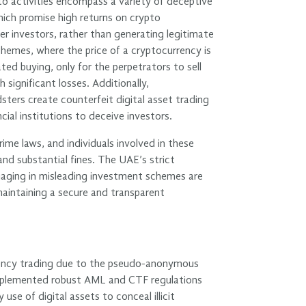
o activities encompass a variety of deceptive
ich promise high returns on crypto
er investors, rather than generating legitimate
emes, where the price of a cryptocurrency is
ated buying, only for the perpetrators to sell
h significant losses. Additionally,
sters create counterfeit digital asset trading
ncial institutions to deceive investors.
rime laws, and individuals involved in these
and substantial fines. The UAE’s strict
gaging in misleading investment schemes are
aintaining a secure and transparent
rrency trading due to the pseudo-anonymous
 implemented robust AML and CTF regulations
use of digital assets to conceal illicit