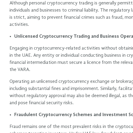
Although personal cryptocurrency trading is generally permitt
individuals and businesses to criminal liability. The regulator
is strict, aiming to prevent financial crimes such as fraud, m
activities.
Unlicensed Cryptocurrency Trading and Business Opera
Engaging in cryptocurrency-related activities without obtainin
in the UAE. Any entity or individual conducting business in cr
financial intermediation must secure a licence from the releva
the VARA.
Operating an unlicensed cryptocurrency exchange or brokerage 
including substantial fines and imprisonment. Similarly, facil
without regulatory approval may also be deemed illegal, as th
and pose financial security risks.
Fraudulent Cryptocurrency Schemes and Investment S
Fraud remains one of the most prevalent risks in the cryptoc