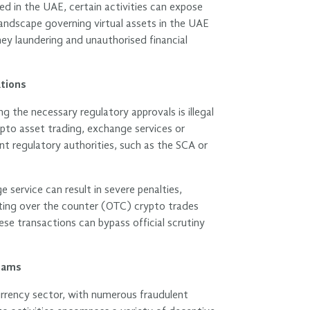
ed in the UAE, certain activities can expose
y landscape governing virtual assets in the UAE
oney laundering and unauthorised financial
tions
g the necessary regulatory approvals is illegal
ypto asset trading, exchange services or
nt regulatory authorities, such as the SCA or
service can result in severe penalties,
itating over the counter (OTC) crypto trades
ese transactions can bypass official scrutiny
cams
urrency sector, with numerous fraudulent