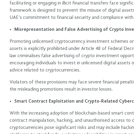
facilitating or engaging in illicit financial transfers face sign
framework is designed to prevent the misuse of digital assets
UAE’s commitment to financial security and compliance with i
Misrepresentation and False Advertising of Crypto In
Promoting unlicensed cryptocurrency investment schemes or p
assets is explicitly prohibited under Article 48 of Federal D
law criminalises false advertising of crypto investment opport
encouraging individuals to invest in unlicensed digital assets 
advice related to cryptocurrencies.
Violators of these provisions may face severe financial penalti
the misleading promotions result in investor losses.
Smart Contract Exploitation and Crypto-Related Cyber
With the increasing adoption of blockchain-based smart cont
contract manipulation, hacking, and unauthorised access to dig
cryptocurrencies pose significant risks and may include hacki