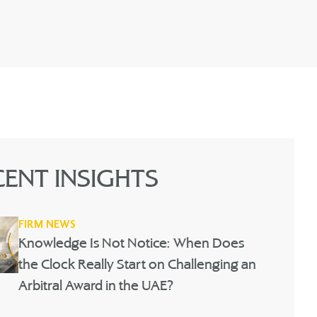
CENT INSIGHTS
FIRM NEWS
Knowledge Is Not Notice: When Does
the Clock Really Start on Challenging an
Arbitral Award in the UAE?