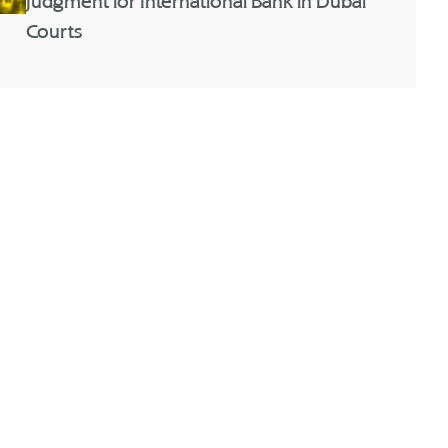
Judgment for International Bank in Dubai
Courts