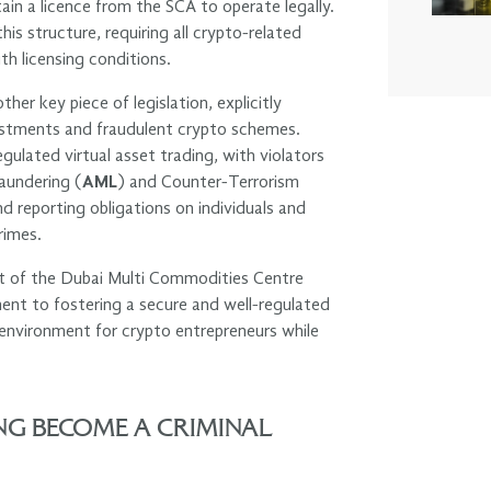
in a licence from the SCA to operate legally.
s structure, requiring all crypto-related
th licensing conditions.
r key piece of legislation, explicitly
vestments and fraudulent crypto schemes.
egulated virtual asset trading, with violators
aundering (
AML
) and Counter-Terrorism
d reporting obligations on individuals and
rimes.
nt of the Dubai Multi Commodities Centre
ent to fostering a secure and well-regulated
d environment for crypto entrepreneurs while
G BECOME A CRIMINAL