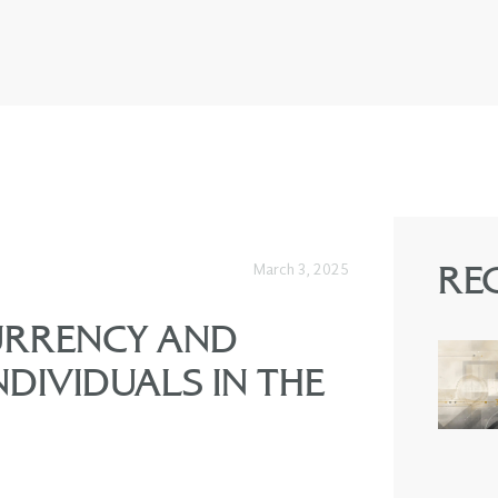
March 3, 2025
RE
URRENCY AND
NDIVIDUALS IN THE