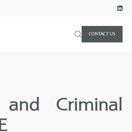
CONTACT US
 and Criminal
AE