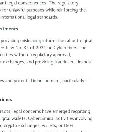
ificant legal consequences. The regulatory
 for unlawful purposes while reinforcing the
nternational legal standards.
vestments
roviding misleading information about digital
ecree-Law No. 34 of 2021 on Cybercrime. The
unities without regulatory approval,
or exchanges, and providing fraudulent financial
es and potential imprisonment, particularly if
crimes
racts, legal concerns have emerged regarding
ital wallets. Cybercriminal activities involving
ng crypto exchanges, wallets, or DeFi