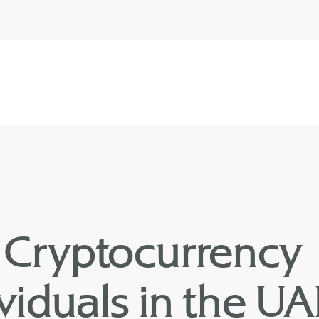
Cryptocurrency
dividuals in the U