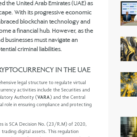
ned the United Arab Emirates (UAE) as
scape. With its progressive economic
 embraced blockchain technology and
ecome a financial hub. However, as the
nd businesses must navigate an
tial criminal liabilities.
YPTOCURRENCY IN THE UAE
ensive legal structure to regulate virtual
rrency activities include the Securities and
ulatory Authority (
VARA
) and the Central
ial role in ensuring compliance and protecting
ies is SCA Decision No. (23/R.M) of 2020,
 trading digital assets. This regulation