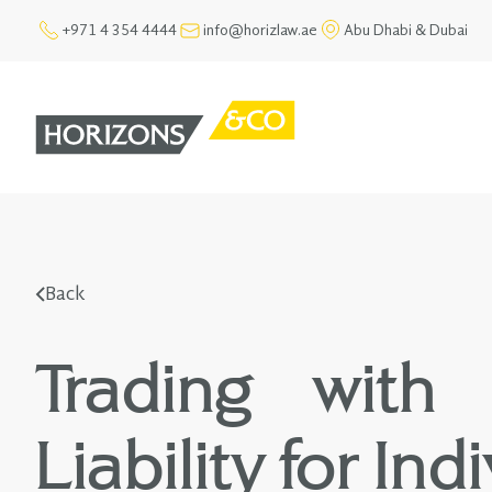
+971 4 354 4444
info@horizlaw.ae
Abu Dhabi & Dubai
Back
Trading with 
Liability for In