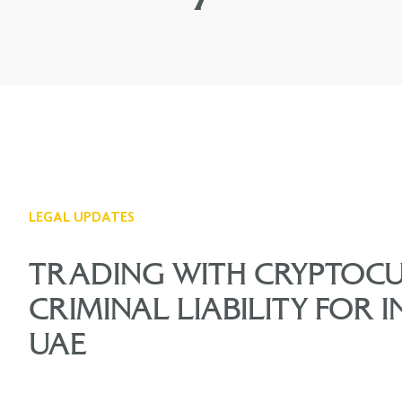
LEGAL UPDATES
TRADING WITH CRYPTOC
CRIMINAL LIABILITY FOR I
UAE