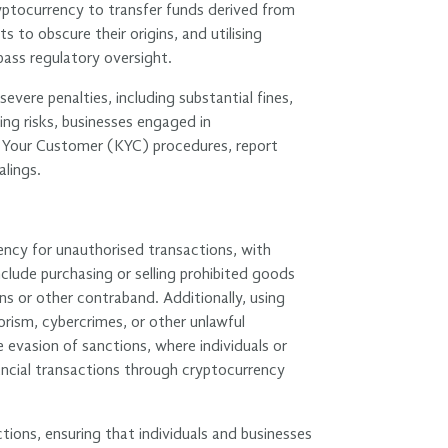
 cryptocurrency to transfer funds derived from
ts to obscure their origins, and utilising
pass regulatory oversight.
evere penalties, including substantial fines,
ng risks, businesses engaged in
 Your Customer (KYC) procedures, report
alings.
ency for unauthorised transactions, with
 include purchasing or selling prohibited goods
ons or other contraband. Additionally, using
rrorism, cybercrimes, or other unlawful
he evasion of sanctions, where individuals or
ancial transactions through cryptocurrency
ions, ensuring that individuals and businesses