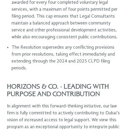
awarded for every four completed voluntary legal
services, with a maximum of four points permitted per
filing period. This cap ensures that Legal Consultants
maintain a balanced approach between community
service and other professional development activities,
while also encouraging consistent public contributions.
The Resolution supersedes any conflicting provisions
from prior resolutions, taking effect immediately and
extending through the 2024 and 2025 CLPD filing
periods.
HORIZONS & CO. - LEADING WITH
PURPOSE AND CONTRIBUTION
In alignment with this forward-thinking initiative, our law
firm is fully committed to actively contributing to Dubai’s
vision of increased access to legal support. We view this
program as an exceptional opportunity to integrate public