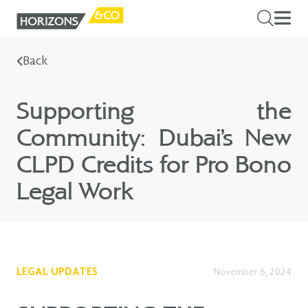
Back
Supporting the
Community: Dubai’s New
CLPD Credits for Pro Bono
Legal Work
LEGAL UPDATES
November 6, 2024