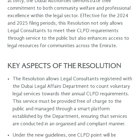
activity, the Dubai Authorities demonstrate their
commitment to both community welfare and professional
excellence within the legal sector. Effective for the 2024
and 2025 filing periods, this Resolution not only allows
Legal Consultants to meet their CLPD requirements
through service to the public but also enhances access to
legal resources for communities across the Emirate.
KEY ASPECTS OF THE RESOLUTION
The Resolution allows Legal Consultants registered with
the Dubai Legal Affairs Department to count voluntary
legal services towards their annual CLPD requirements.
This service must be provided free of charge to the
public and managed through a smart platform
established by the Department, ensuring that services
are conducted in an organised and compliant manner.
Under the new guidelines, one CLPD point will be