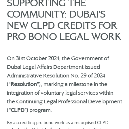
SUPPORTING THE
COMMUNITY: DUBAI’S
NEW CLPD CREDITS FOR
PRO BONO LEGAL WORK
On 31st October 2024, the Government of
Dubai Legal Affairs Department issued
Administrative Resolution No. 29 of 2024
(“
Resolution”
), marking a milestone in the
integration of voluntary legal services within
the Continuing Legal Professional Development
(
“CLPD”
) program.
By accrediting pro bono work as a recognised CLPD