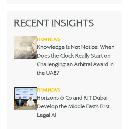
RECENT INSIGHTS
FIRM NEWS
Knowledge Is Not Notice: When
Does the Clock Really Start on
Challenging an Arbitral Award in
the UAE?
FIRM NEWS
Horizons & Co and RIT Dubai
Develop the Middle East’s First
Legal AI