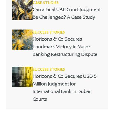
CASE STUDIES
Can a Final UAE Court Judgment
Be Challenged? A Case Study
SUCCESS STORIES
Horizons & Co Secures
Landmark Victory in Major
Banking Restructuring Dispute
SUCCESS STORIES
Horizons & Co Secures USD 5
Million Judgment for
International Bank in Dubai
Courts