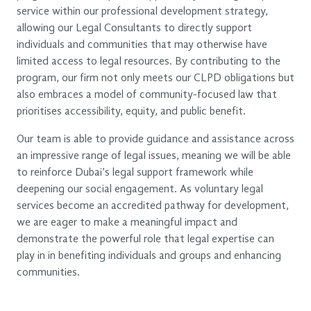
service within our professional development strategy,
allowing our Legal Consultants to directly support
individuals and communities that may otherwise have
limited access to legal resources. By contributing to the
program, our firm not only meets our CLPD obligations but
also embraces a model of community-focused law that
prioritises accessibility, equity, and public benefit.
Our team is able to provide guidance and assistance across
an impressive range of legal issues, meaning we will be able
to reinforce Dubai’s legal support framework while
deepening our social engagement. As voluntary legal
services become an accredited pathway for development,
we are eager to make a meaningful impact and
demonstrate the powerful role that legal expertise can
play in in benefiting individuals and groups and enhancing
communities.