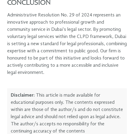
CONCLUSION
Administrative Resolution No. 29 of 2024 represents an
innovative approach to professional growth and
community service in Dubai’s legal sector. By promoting
voluntary legal services within the CLPD framework, Dubai
is setting a new standard for legal professionals, combining
expertise with a commitment to public good. Our firm is
honoured to be part of this initiative and looks forward to
actively contributing to a more accessible and inclusive
legal environment.
Disclaimer:
This article is made available for
educational purposes only. The contents expressed
within are those of the author/s and do not constitute
legal advice and should not relied upon as legal advice.
The author/s accepts no responsibility for the
continuing accuracy of the contents