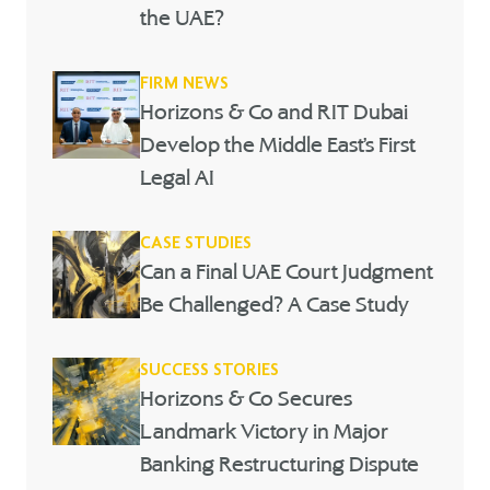
the UAE?
FIRM NEWS
Horizons & Co and RIT Dubai
Develop the Middle East’s First
Legal AI
CASE STUDIES
Can a Final UAE Court Judgment
Be Challenged? A Case Study
SUCCESS STORIES
Horizons & Co Secures
Landmark Victory in Major
Banking Restructuring Dispute