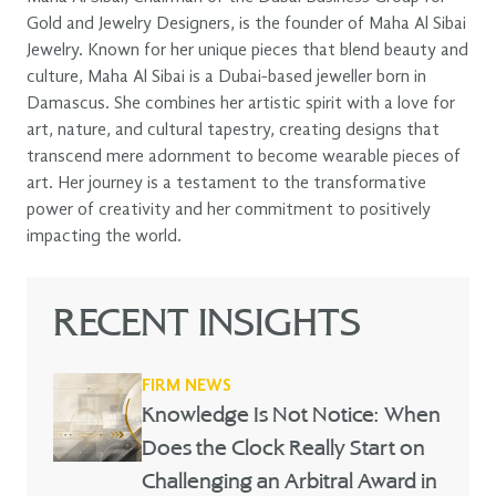
Gold and Jewelry Designers, is the founder of Maha Al Sibai
Jewelry. Known for her unique pieces that blend beauty and
culture, Maha Al Sibai is a Dubai-based jeweller born in
Damascus. She combines her artistic spirit with a love for
art, nature, and cultural tapestry, creating designs that
transcend mere adornment to become wearable pieces of
art. Her journey is a testament to the transformative
power of creativity and her commitment to positively
impacting the world.
RECENT INSIGHTS
FIRM NEWS
Knowledge Is Not Notice: When
Does the Clock Really Start on
Challenging an Arbitral Award in