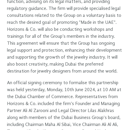
function, advising on its legal matters, and providing
regulatory guidance. The firm will provide specialised legal
consultations related to the Group on a voluntary basis to
reach the desired goal of promoting "Made in the UAE".
Horizons & Co. will also be conducting workshops and
trainings for all of the Group’s members in the industry.
This agreement will ensure that the Group has ongoing
legal support and protection, enhancing their development
and supporting the growth of the jewelry industry. It will
also boost creativity, making Dubai the preferred
destination for jewelry designers from around the world.
An official signing ceremony to formalise this partnership
was held yesterday, Monday, 10th June 2024, at 10 AM at
the Dubai Chamber of Commerce. Representatives from
Horizons & Co. included the firm’s Founder and Managing
Partner Ali Al Zarooni and Legal Director Lilas Alakhras
along with members of the Dubai Business Group's board,
including Chairman Maha Al Sibai, Vice Chairman Ali Al Ali,