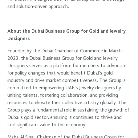
and solution-driven approach.
About the Dubai Business Group for Gold and Jewelry
Designers
Founded by the Dubai Chamber of Commerce in March
2023, the Dubai Business Group for Gold and Jewelry
Designers serves as a platform for members to advocate
for policy changes that would benefit Dubai’s gold
industry and drive market competitiveness. The Group is
committed to empowering UAE's Jewelry designers by
uniting talents, fostering collaboration, and providing
resources to elevate their collective artistry globally. The
Group plays a fundamental role in sustaining the growth of
Dubai's gold sector, ensuring it continues to thrive and
add significant value to the economy.
Maha Al Sibai, Chairman of the Dubai Business Group for