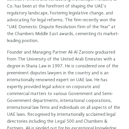
Co. has been at the forefront of shaping the UAE's
regulatory landscape, fostering legislative change, and
advocating for legal reforms. The firm recently won the
“UAE Domestic Dispute Resolution Firm of the Year” at
the Chambers Middle East awards, cementing its market-
leading position.
Founder and Managing Partner Ali Al Zarooni graduated
from The University of the United Arab Emirates with a
degree in Sharia Law in 1997. He is considered one of the
preeminent disputes lawyers in the country and is an
internationally renowned expert on UAE law. He has
expertly provided legal advice on corporate and
commercial matters to various Government and Semi-
Government departments, international corporations,
international law firms and individuals on all aspects of the
UAE laws. Recognised by internationally acclaimed legal
directories including the Legal 500 and Chambers &
Partners, Ali is singled out for his exceptional knowledge