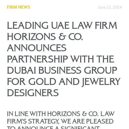
FIRM NEWS
June 11, 2024
LEADING UAE LAW FIRM
HORIZONS & CO.
ANNOUNCES
PARTNERSHIP WITH THE
DUBAI BUSINESS GROUP
FOR GOLD AND JEWELRY
DESIGNERS
IN LINE WITH HORIZONS & CO. LAW
FIRM’S STRATEGY, WE ARE PLEASED