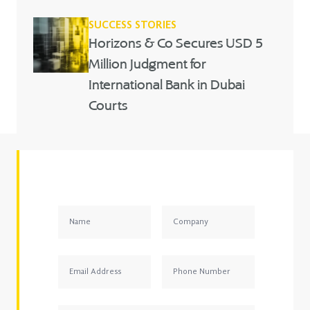
SUCCESS STORIES
Horizons & Co Secures USD 5
Million Judgment for
International Bank in Dubai
Courts