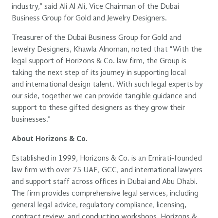
industry,” said Ali Al Ali, Vice Chairman of the Dubai
Business Group for Gold and Jewelry Designers.
Treasurer of the Dubai Business Group for Gold and
Jewelry Designers, Khawla Alnoman, noted that “With the
legal support of Horizons & Co. law firm, the Group is
taking the next step of its journey in supporting local
and international design talent. With such legal experts by
our side, together we can provide tangible guidance and
support to these gifted designers as they grow their
businesses.”
About Horizons & Co.
Established in 1999, Horizons & Co. is an Emirati-founded
law firm with over 75 UAE, GCC, and international lawyers
and support staff across offices in Dubai and Abu Dhabi.
The firm provides comprehensive legal services, including
general legal advice, regulatory compliance, licensing,
contract review, and conducting workshops. Horizons &