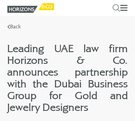
Back
Leading UAE law firm
Horizons & Co.
announces partnership
with the Dubai Business
Group for Gold and
Jewelry Designers