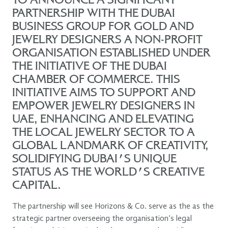
TO ANNOUNCE A SIGNIFICANT
PARTNERSHIP WITH THE DUBAI
BUSINESS GROUP FOR GOLD AND
JEWELRY DESIGNERS A NON-PROFIT
ORGANISATION ESTABLISHED UNDER
THE INITIATIVE OF THE DUBAI
CHAMBER OF COMMERCE. THIS
INITIATIVE AIMS TO SUPPORT AND
EMPOWER JEWELRY DESIGNERS IN
UAE, ENHANCING AND ELEVATING
THE LOCAL JEWELRY SECTOR TO A
GLOBAL LANDMARK OF CREATIVITY,
SOLIDIFYING DUBAI'S UNIQUE
STATUS AS THE WORLD'S CREATIVE
CAPITAL.
The partnership will see Horizons & Co. serve as the as the
strategic partner overseeing the organisation’s legal