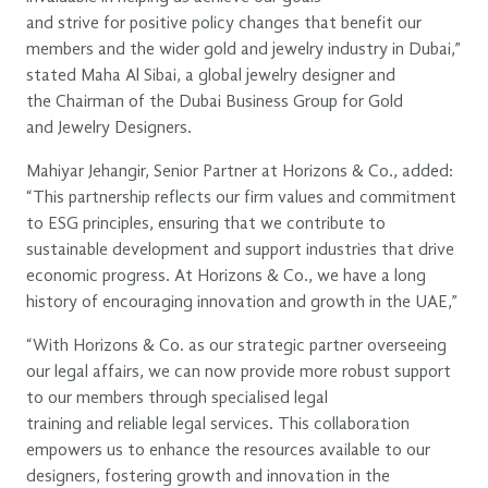
and strive for positive policy changes that benefit our
members and the wider gold and jewelry industry in Dubai,”
stated Maha Al Sibai, a global jewelry designer and
the Chairman of the Dubai Business Group for Gold
and Jewelry Designers.
Mahiyar Jehangir, Senior Partner at Horizons & Co., added:
“This partnership reflects our firm values and commitment
to ESG principles, ensuring that we contribute to
sustainable development and support industries that drive
economic progress. At Horizons & Co., we have a long
history of encouraging innovation and growth in the UAE,”
“With Horizons & Co. as our strategic partner overseeing
our legal affairs, we can now provide more robust support
to our members through specialised legal
training and reliable legal services. This collaboration
empowers us to enhance the resources available to our
designers, fostering growth and innovation in the