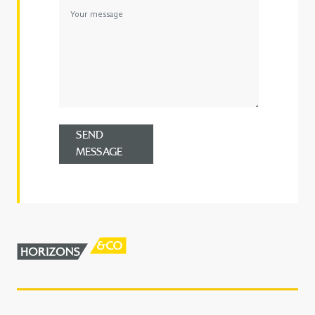
SEND
MESSAGE