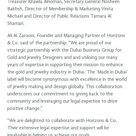
Treasurer Khawla Alnoman, Secretary General Nosheen
Bakhsh, Director of Membership & Marketing Vinita
Michael and Director of Public Relations Tamara Al
Shamari.
Ali Al Zarooni, Founder and Managing Partner of Horizons
& Co. said of the partnership: “We are proud of our
strategic partnership with the Dubai Business Group for
Gold and jewelry Designers and and utilising our many
years of expertise in supporting their mission to enhance
the gold and jewelry industry in Dubai. The 'Made in Dubai'
label will become synonymous with excellence in the world
of jewelry making and design globally. This collaboration
underscores our commitment to giving back to the
community and leveraging our legal expertise to drive
positive change.”
“We are delighted to collaborate with Horizons & Co.
Their extensive legal expertise and support will be
invaluable in helping us achieve our goals