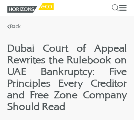
Back
Dubai Court of Appeal
Rewrites the Rulebook on
UAE Bankruptcy: Five
Principles Every Creditor
and Free Zone Company
Should Read