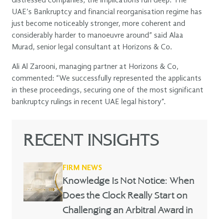
distressed companies, the implications run deep. The
UAE’s Bankruptcy and financial reorganisation regime has
just become noticeably stronger, more coherent and
considerably harder to manoeuvre around” said Alaa
Murad, senior legal consultant at Horizons & Co.
Ali Al Zarooni, managing partner at Horizons & Co,
commented: “We successfully represented the applicants
in these proceedings, securing one of the most significant
bankruptcy rulings in recent UAE legal history”.
RECENT INSIGHTS
FIRM NEWS
Knowledge Is Not Notice: When
Does the Clock Really Start on
Challenging an Arbitral Award in