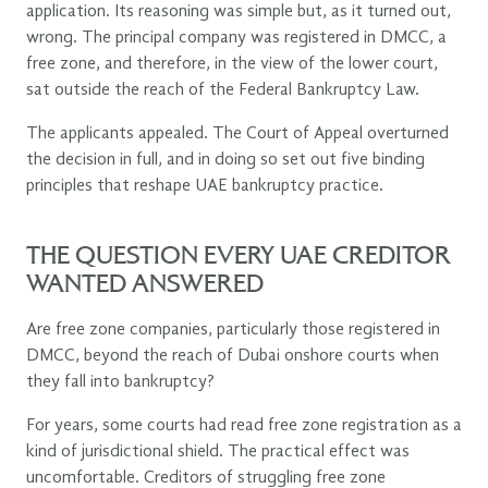
application. Its reasoning was simple but, as it turned out,
wrong. The principal company was registered in DMCC, a
free zone, and therefore, in the view of the lower court,
sat outside the reach of the Federal Bankruptcy Law.
The applicants appealed. The Court of Appeal overturned
the decision in full, and in doing so set out five binding
principles that reshape UAE bankruptcy practice.
THE QUESTION EVERY UAE CREDITOR
WANTED ANSWERED
Are free zone companies, particularly those registered in
DMCC, beyond the reach of Dubai onshore courts when
they fall into bankruptcy?
For years, some courts had read free zone registration as a
kind of jurisdictional shield. The practical effect was
uncomfortable. Creditors of struggling free zone