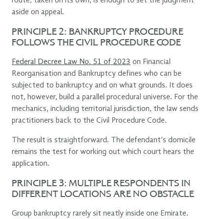
route, taken on its own, is enough to set the judgment
aside on appeal.
PRINCIPLE 2: BANKRUPTCY PROCEDURE
FOLLOWS THE CIVIL PROCEDURE CODE
Federal Decree Law No. 51 of 2023
on Financial
Reorganisation and Bankruptcy defines who can be
subjected to bankruptcy and on what grounds. It does
not, however, build a parallel procedural universe. For the
mechanics, including territorial jurisdiction, the law sends
practitioners back to the Civil Procedure Code.
The result is straightforward. The defendant’s domicile
remains the test for working out which court hears the
application.
PRINCIPLE 3: MULTIPLE RESPONDENTS IN
DIFFERENT LOCATIONS ARE NO OBSTACLE
Group bankruptcy rarely sit neatly inside one Emirate.