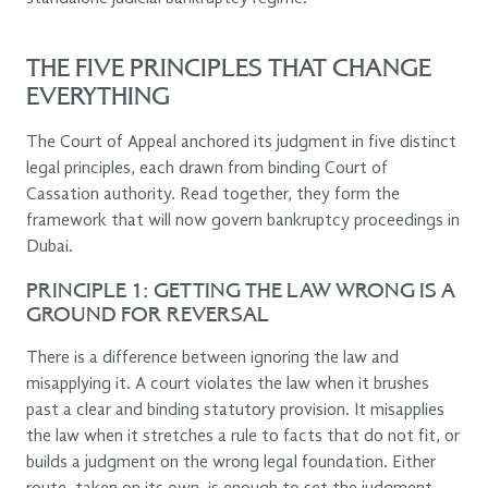
THE FIVE PRINCIPLES THAT CHANGE
EVERYTHING
The Court of Appeal anchored its judgment in five distinct
legal principles, each drawn from binding Court of
Cassation authority. Read together, they form the
framework that will now govern bankruptcy proceedings in
Dubai.
PRINCIPLE 1: GETTING THE LAW WRONG IS A
GROUND FOR REVERSAL
There is a difference between ignoring the law and
misapplying it. A court violates the law when it brushes
past a clear and binding statutory provision. It misapplies
the law when it stretches a rule to facts that do not fit, or
builds a judgment on the wrong legal foundation. Either