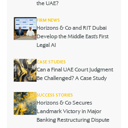
the UAE?
FIRM NEWS
Horizons & Co and RIT Dubai
Develop the Middle East’s First
Legal AI
CASE STUDIES
Can a Final UAE Court Judgment
Be Challenged? A Case Study
SUCCESS STORIES
Horizons & Co Secures
Landmark Victory in Major
Banking Restructuring Dispute