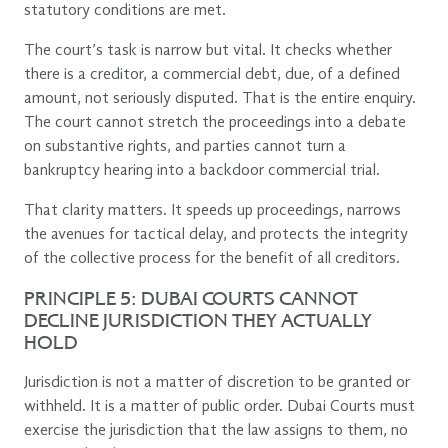
statutory conditions are met.
The court’s task is narrow but vital. It checks whether
there is a creditor, a commercial debt, due, of a defined
amount, not seriously disputed. That is the entire enquiry.
The court cannot stretch the proceedings into a debate
on substantive rights, and parties cannot turn a
bankruptcy hearing into a backdoor commercial trial.
That clarity matters. It speeds up proceedings, narrows
the avenues for tactical delay, and protects the integrity
of the collective process for the benefit of all creditors.
PRINCIPLE 5: DUBAI COURTS CANNOT
DECLINE JURISDICTION THEY ACTUALLY
HOLD
Jurisdiction is not a matter of discretion to be granted or
withheld. It is a matter of public order. Dubai Courts must
exercise the jurisdiction that the law assigns to them, no