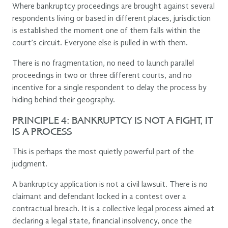
Where bankruptcy proceedings are brought against several
respondents living or based in different places, jurisdiction
is established the moment one of them falls within the
court’s circuit. Everyone else is pulled in with them.
There is no fragmentation, no need to launch parallel
proceedings in two or three different courts, and no
incentive for a single respondent to delay the process by
hiding behind their geography.
PRINCIPLE 4: BANKRUPTCY IS NOT A FIGHT, IT
IS A PROCESS
This is perhaps the most quietly powerful part of the
judgment.
A bankruptcy application is not a civil lawsuit. There is no
claimant and defendant locked in a contest over a
contractual breach. It is a collective legal process aimed at
declaring a legal state, financial insolvency, once the