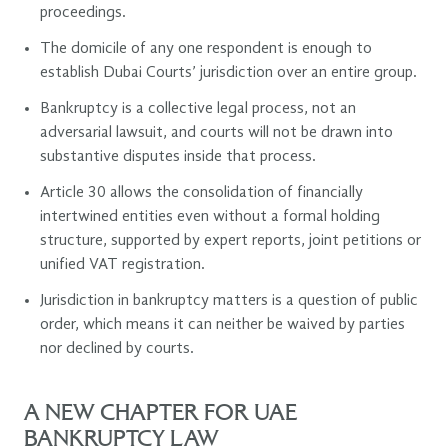
proceedings.
The domicile of any one respondent is enough to
establish Dubai Courts’ jurisdiction over an entire group.
Bankruptcy is a collective legal process, not an
adversarial lawsuit, and courts will not be drawn into
substantive disputes inside that process.
Article 30 allows the consolidation of financially
intertwined entities even without a formal holding
structure, supported by expert reports, joint petitions or
unified VAT registration.
Jurisdiction in bankruptcy matters is a question of public
order, which means it can neither be waived by parties
nor declined by courts.
A NEW CHAPTER FOR UAE
BANKRUPTCY LAW