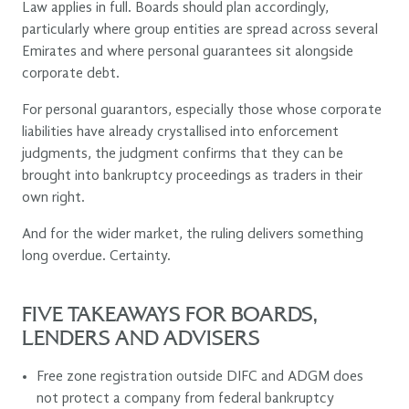
Law applies in full. Boards should plan accordingly,
particularly where group entities are spread across several
Emirates and where personal guarantees sit alongside
corporate debt.
For personal guarantors, especially those whose corporate
liabilities have already crystallised into enforcement
judgments, the judgment confirms that they can be
brought into bankruptcy proceedings as traders in their
own right.
And for the wider market, the ruling delivers something
long overdue. Certainty.
FIVE TAKEAWAYS FOR BOARDS,
LENDERS AND ADVISERS
Free zone registration outside DIFC and ADGM does
not protect a company from federal bankruptcy