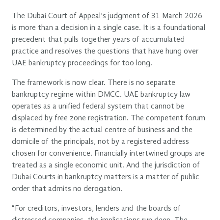
The Dubai Court of Appeal’s judgment of 31 March 2026
is more than a decision in a single case. It is a foundational
precedent that pulls together years of accumulated
practice and resolves the questions that have hung over
UAE bankruptcy proceedings for too long.
The framework is now clear. There is no separate
bankruptcy regime within DMCC. UAE bankruptcy law
operates as a unified federal system that cannot be
displaced by free zone registration. The competent forum
is determined by the actual centre of business and the
domicile of the principals, not by a registered address
chosen for convenience. Financially intertwined groups are
treated as a single economic unit. And the jurisdiction of
Dubai Courts in bankruptcy matters is a matter of public
order that admits no derogation.
“For creditors, investors, lenders and the boards of