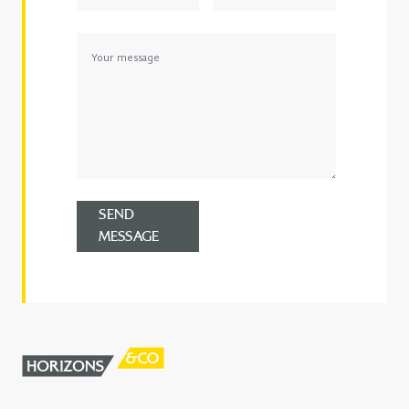
SEND
MESSAGE