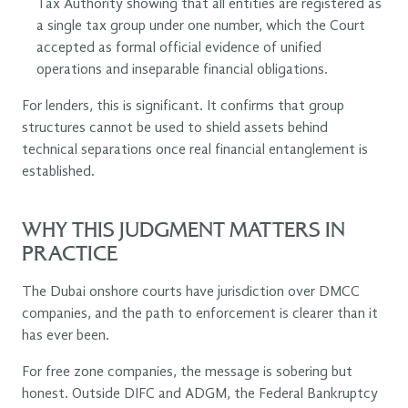
Tax Authority showing that all entities are registered as
a single tax group under one number, which the Court
accepted as formal official evidence of unified
operations and inseparable financial obligations.
For lenders, this is significant. It confirms that group
structures cannot be used to shield assets behind
technical separations once real financial entanglement is
established.
WHY THIS JUDGMENT MATTERS IN
PRACTICE
The Dubai onshore courts have jurisdiction over DMCC
companies, and the path to enforcement is clearer than it
has ever been.
For free zone companies, the message is sobering but
honest. Outside DIFC and ADGM, the Federal Bankruptcy