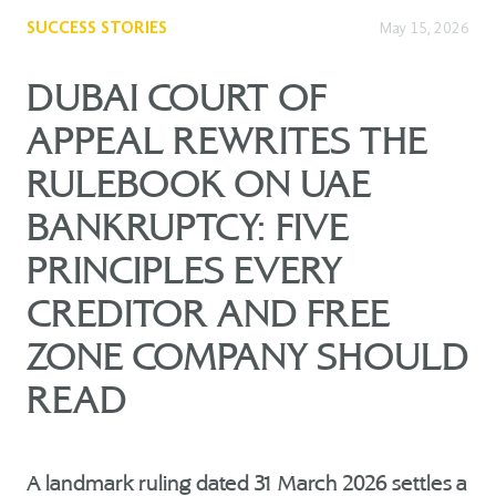
SUCCESS STORIES
May 15, 2026
DUBAI COURT OF
APPEAL REWRITES THE
RULEBOOK ON UAE
BANKRUPTCY: FIVE
PRINCIPLES EVERY
CREDITOR AND FREE
ZONE COMPANY SHOULD
READ
A landmark ruling dated 31 March 2026 settles a