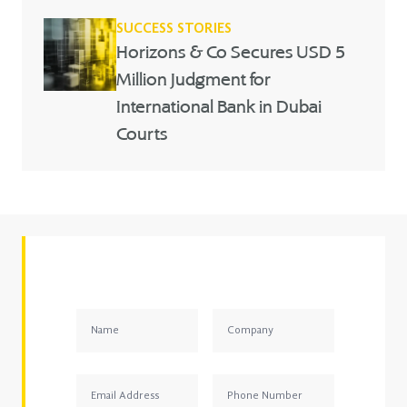
SUCCESS STORIES
Horizons & Co Secures USD 5
Million Judgment for
International Bank in Dubai
Courts