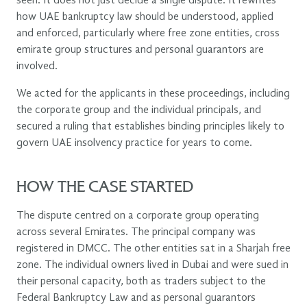
seen. It does not just decide a single dispute. It rewrites
how UAE bankruptcy law should be understood, applied
and enforced, particularly where free zone entities, cross
emirate group structures and personal guarantors are
involved.
We acted for the applicants in these proceedings, including
the corporate group and the individual principals, and
secured a ruling that establishes binding principles likely to
govern UAE insolvency practice for years to come.
HOW THE CASE STARTED
The dispute centred on a corporate group operating
across several Emirates. The principal company was
registered in DMCC. The other entities sat in a Sharjah free
zone. The individual owners lived in Dubai and were sued in
their personal capacity, both as traders subject to the
Federal Bankruptcy Law and as personal guarantors