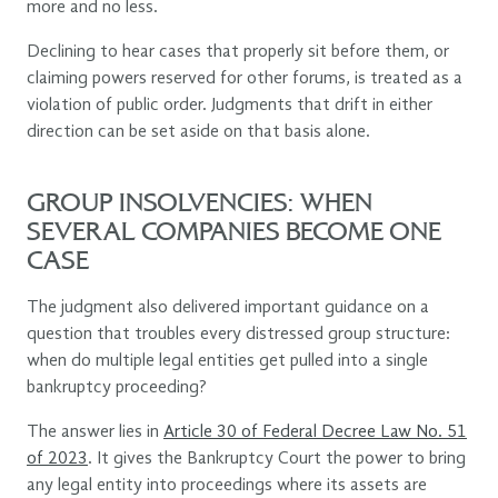
more and no less.
Declining to hear cases that properly sit before them, or
claiming powers reserved for other forums, is treated as a
violation of public order. Judgments that drift in either
direction can be set aside on that basis alone.
GROUP INSOLVENCIES: WHEN
SEVERAL COMPANIES BECOME ONE
CASE
The judgment also delivered important guidance on a
question that troubles every distressed group structure:
when do multiple legal entities get pulled into a single
bankruptcy proceeding?
The answer lies in
Article 30 of Federal Decree Law No. 51
of 2023
. It gives the Bankruptcy Court the power to bring
any legal entity into proceedings where its assets are