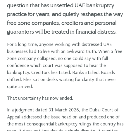
question that has unsettled UAE bankruptcy
practice for years, and quietly reshapes the way
free zone companies, creditors and personal
guarantors will be treated in financial distress.
For a long time, anyone working with distressed UAE
businesses had to live with an awkward truth. When a free
zone company collapsed, no one could say with full
confidence which court was supposed to hear the
bankruptcy. Creditors hesitated. Banks stalled. Boards
drifted. Files sat on desks waiting for clarity that never
quite arrived.
That uncertainty has now ended.
In a judgment dated 31 March 2026, the Dubai Court of
Appeal addressed the issue head on and produced one of
the most consequential bankruptcy rulings the country has