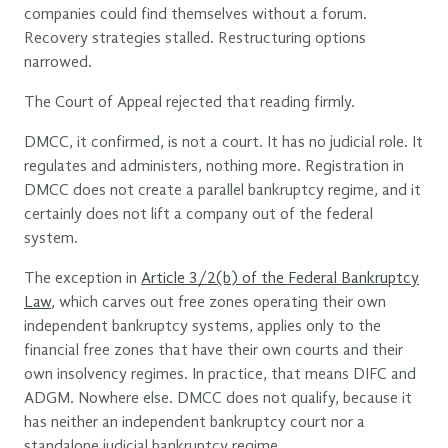
companies could find themselves without a forum.
Recovery strategies stalled. Restructuring options
narrowed.
The Court of Appeal rejected that reading firmly.
DMCC, it confirmed, is not a court. It has no judicial role. It
regulates and administers, nothing more. Registration in
DMCC does not create a parallel bankruptcy regime, and it
certainly does not lift a company out of the federal
system.
The exception in
Article 3/2(b) of the Federal Bankruptcy
Law
, which carves out free zones operating their own
independent bankruptcy systems, applies only to the
financial free zones that have their own courts and their
own insolvency regimes. In practice, that means DIFC and
ADGM. Nowhere else. DMCC does not qualify, because it
has neither an independent bankruptcy court nor a
standalone judicial bankruptcy regime.