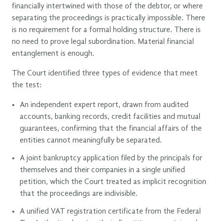
financially intertwined with those of the debtor, or where
separating the proceedings is practically impossible. There
is no requirement for a formal holding structure. There is
no need to prove legal subordination. Material financial
entanglement is enough.
The Court identified three types of evidence that meet
the test:
An independent expert report, drawn from audited
accounts, banking records, credit facilities and mutual
guarantees, confirming that the financial affairs of the
entities cannot meaningfully be separated.
A joint bankruptcy application filed by the principals for
themselves and their companies in a single unified
petition, which the Court treated as implicit recognition
that the proceedings are indivisible.
A unified VAT registration certificate from the Federal