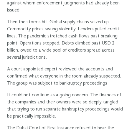
against whom enforcement judgments had already been
issued.
Then the storms hit. Global supply chains seized up.
Commodity prices swung violently. Lenders pulled credit
lines. The pandemic stretched cash flows past breaking
point. Operations stopped. Debts climbed past USD 2
billion, owed to a wide pool of creditors spread across
several jurisdictions.
A court appointed expert reviewed the accounts and
confirmed what everyone in the room already suspected.
The group was subject to bankruptcy proceedings
It could not continue as a going concern. The finances of
the companies and their owners were so deeply tangled
that trying to run separate bankruptcy proceedings would
be practically impossible.
The Dubai Court of First Instance refused to hear the