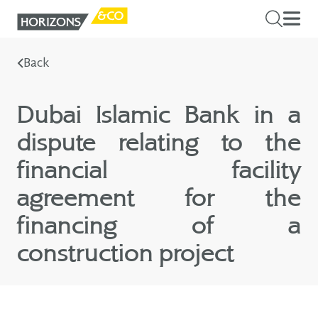
Back
Dubai Islamic Bank in a
dispute relating to the
financial facility
agreement for the
financing of a
construction project