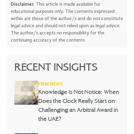
Disclaimer:
This article is made available for
educational purposes only. The contents expressed
within are those of the author/s and do not constitute
legal advice and should not relied upon as legal advice.
The author/s accepts no responsibility for the
continuing accuracy of the contents
RECENT INSIGHTS
FIRM NEWS
Knowledge Is Not Notice: When
Does the Clock Really Start on
Challenging an Arbitral Award in
the UAE?