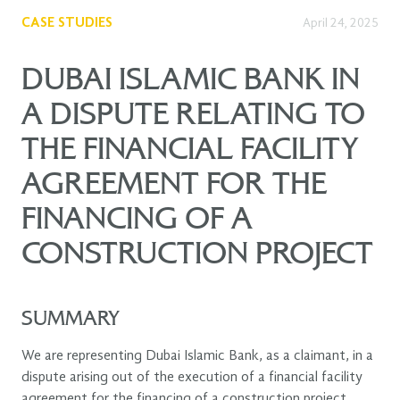
CASE STUDIES
April 24, 2025
DUBAI ISLAMIC BANK IN
A DISPUTE RELATING TO
THE FINANCIAL FACILITY
AGREEMENT FOR THE
FINANCING OF A
CONSTRUCTION PROJECT
SUMMARY
We are representing Dubai Islamic Bank, as a claimant, in a
dispute arising out of the execution of a financial facility
agreement for the financing of a construction project.