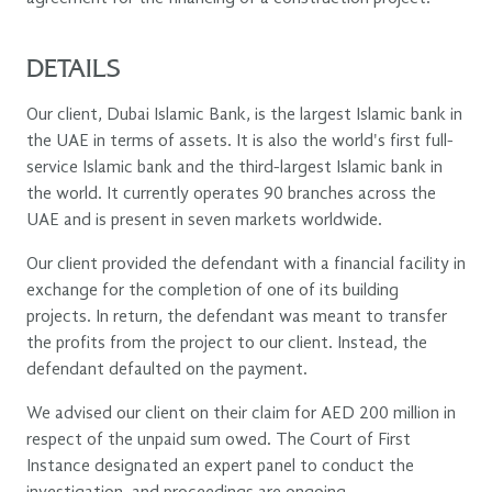
DETAILS
Our client, Dubai Islamic Bank, is the largest Islamic bank in
the UAE in terms of assets. It is also the world's first full-
service Islamic bank and the third-largest Islamic bank in
the world. It currently operates 90 branches across the
UAE and is present in seven markets worldwide.
Our client provided the defendant with a financial facility in
exchange for the completion of one of its building
projects. In return, the defendant was meant to transfer
the profits from the project to our client. Instead, the
defendant defaulted on the payment.
We advised our client on their claim for AED 200 million in
respect of the unpaid sum owed. The Court of First
Instance designated an expert panel to conduct the