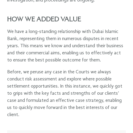
investigation, and proceedings are ongoing.
HOW WE ADDED VALUE
We have a long-standing relationship with Dubai Islamic
Bank, representing them in numerous disputes in recent
years. This means we know and understand their business
and their commercial aims, enabling us to effectively act
to ensure the best possible outcome for them.
Before, we peruse any case in the Courts we always
conduct risk assessment and explore where possible
settlement opportunities. In this instance, we quickly got
to grips with the key facts and strengths of our clients’
case and formulated an effective case strategy, enabling
us to quickly move forward in the best interests of our
client.