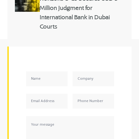
Million Judgment for
International Bank in Dubai
Courts