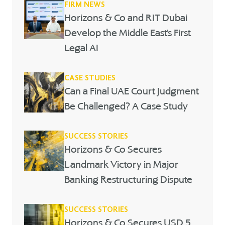
FIRM NEWS
Horizons & Co and RIT Dubai
Develop the Middle East’s First
Legal AI
CASE STUDIES
Can a Final UAE Court Judgment
Be Challenged? A Case Study
SUCCESS STORIES
Horizons & Co Secures
Landmark Victory in Major
Banking Restructuring Dispute
SUCCESS STORIES
Horizons & Co Secures USD 5