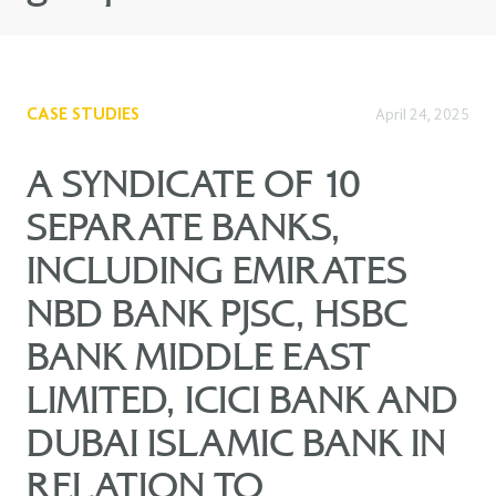
CASE STUDIES
April 24, 2025
A SYNDICATE OF 10
SEPARATE BANKS,
INCLUDING EMIRATES
NBD BANK PJSC, HSBC
BANK MIDDLE EAST
LIMITED, ICICI BANK AND
DUBAI ISLAMIC BANK IN
RELATION TO