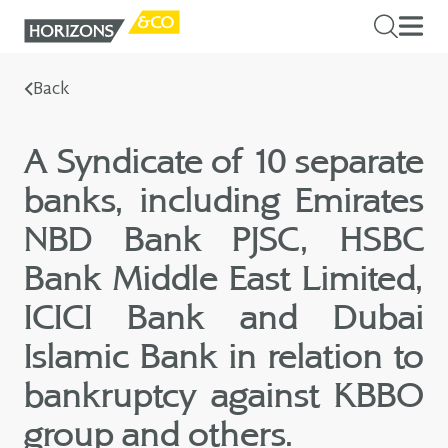
Back
A Syndicate of 10 separate
banks, including Emirates
NBD Bank PJSC, HSBC
Bank Middle East Limited,
ICICI Bank and Dubai
Islamic Bank in relation to
bankruptcy against KBBO
group and others.