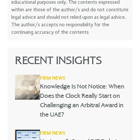
educational purposes only. The contents expressed
within are those of the author/s and do not constitute
legal advice and should not relied upon as legal advice.
The author/s accepts no responsibility for the
continuing accuracy of the contents
RECENT INSIGHTS
FIRM NEWS
Knowledge Is Not Notice: When
Does the Clock Really Start on
Challenging an Arbitral Award in
the UAE?
FIRM NEWS