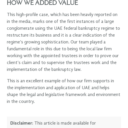
HOW WE ADDED VALUE
This high-profile case, which has been heavily reported on
in the media, marks one of the first instances of a large
conglomerate using the UAE federal bankruptcy regime to
restructure its business and it is a clear indication of the
regime’s growing sophistication. Our team played a
fundamental role in this due to being the local law firm
working with the appointed trustees in order to prove our
client’s claim and to supervise the trustees work and the
implementation of the bankruptcy law.
This is an excellent example of how our firm supports in
the implementation and application of UAE and helps
shape the legal and legislative framework and environment
in the country.
Disclaimer:
This article is made available for