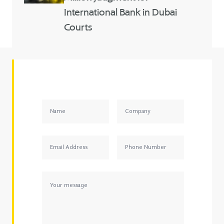
International Bank in Dubai
Courts