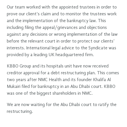
Our team worked with the appointed trustees in order to
prove our client’s claim and to monitor the trustees work
and the implementation of the bankruptcy law. This
including filing the appeal/grievances and objections
against any decisions or wrong implementation of the law
before the relevant court in order to protect our clients’
interests. International legal advice to the Syndicate was
provided by a leading UK headquartered firm.
KBBO Group and its hospitals unit have now received
creditor approval for a debt restructuring plan. This comes
two years after NMC Health and its founder Khalifa Al
Mukairi filed for bankruptcy in an Abu Dhabi court. KBBO
was one of the biggest shareholders in NMC.
We are now waiting for the Abu Dhabi court to ratify the
restructuring.