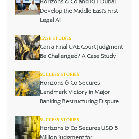
Horizons & Co and RIT Dubai
Develop the Middle East’s First
Legal AI
CASE STUDIES
Can a Final UAE Court Judgment
Be Challenged? A Case Study
SUCCESS STORIES
Horizons & Co Secures
Landmark Victory in Major
Banking Restructuring Dispute
SUCCESS STORIES
Horizons & Co Secures USD 5
Million Judgment for