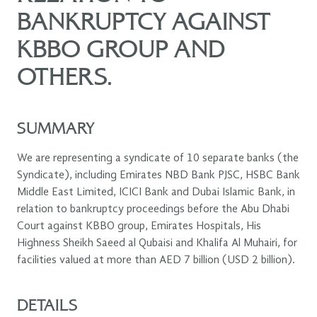
BANKRUPTCY AGAINST
KBBO GROUP AND
OTHERS.
SUMMARY
We are representing a syndicate of 10 separate banks (the
Syndicate), including Emirates NBD Bank PJSC, HSBC Bank
Middle East Limited, ICICI Bank and Dubai Islamic Bank, in
relation to bankruptcy proceedings before the Abu Dhabi
Court against KBBO group, Emirates Hospitals, His
Highness Sheikh Saeed al Qubaisi and Khalifa Al Muhairi, for
facilities valued at more than AED 7 billion (USD 2 billion).
DETAILS