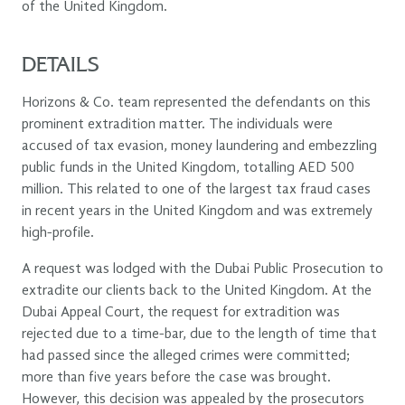
of the United Kingdom.
DETAILS
Horizons & Co. team represented the defendants on this
prominent extradition matter. The individuals were
accused of tax evasion, money laundering and embezzling
public funds in the United Kingdom, totalling AED 500
million. This related to one of the largest tax fraud cases
in recent years in the United Kingdom and was extremely
high-profile.
A request was lodged with the Dubai Public Prosecution to
extradite our clients back to the United Kingdom. At the
Dubai Appeal Court, the request for extradition was
rejected due to a time-bar, due to the length of time that
had passed since the alleged crimes were committed;
more than five years before the case was brought.
However, this decision was appealed by the prosecutors