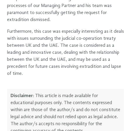
processes of our Managing Partner and his team was
paramount to successfully getting the request for
extradition dismissed.
Furthermore, this case was especially interesting as it deals
with issues surrounding the judicial co-operation treaty
between UK and the UAE. The case is considered as a
leading and innovative case, dealing with the relationship
between the UK and the UAE, and may be used as a
precedent for future cases involving extradition and lapse
of time.
Disclaimer:
This article is made available for
educational purposes only. The contents expressed
within are those of the author/s and do not constitute
legal advice and should not relied upon as legal advice.
The author/s accepts no responsibility for the
continuing accuracy of the contents