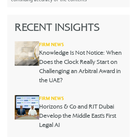
RECENT INSIGHTS
FIRM NEWS
Knowledge Is Not Notice: When
Does the Clock Really Start on
Challenging an Arbitral Award in
the UAE?
FIRM NEWS
Horizons & Co and RIT Dubai
Develop the Middle East’s First
Legal AI