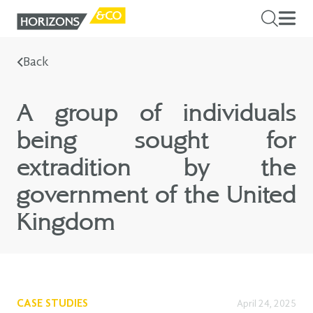
Back
A group of individuals
being sought for
extradition by the
government of the United
Kingdom
CASE STUDIES
April 24, 2025