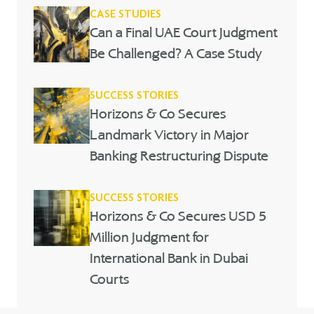
CASE STUDIES
Can a Final UAE Court Judgment
Be Challenged? A Case Study
SUCCESS STORIES
Horizons & Co Secures
Landmark Victory in Major
Banking Restructuring Dispute
SUCCESS STORIES
Horizons & Co Secures USD 5
Million Judgment for
International Bank in Dubai
Courts