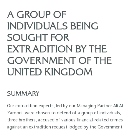
A GROUP OF
INDIVIDUALS BEING
SOUGHT FOR
EXTRADITION BY THE
GOVERNMENT OF THE
UNITED KINGDOM
SUMMARY
Our extradition experts, led by our Managing Partner Ali Al
Zarooni, were chosen to defend of a group of individuals,
three brothers, accused of various financial-related crimes
against an extradition request lodged by the Government