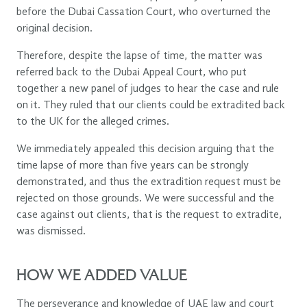
before the Dubai Cassation Court, who overturned the
original decision.
Therefore, despite the lapse of time, the matter was
referred back to the Dubai Appeal Court, who put
together a new panel of judges to hear the case and rule
on it. They ruled that our clients could be extradited back
to the UK for the alleged crimes.
We immediately appealed this decision arguing that the
time lapse of more than five years can be strongly
demonstrated, and thus the extradition request must be
rejected on those grounds. We were successful and the
case against out clients, that is the request to extradite,
was dismissed.
HOW WE ADDED VALUE
The perseverance and knowledge of UAE law and court